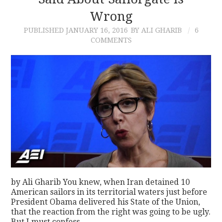
Wrong
CONTACT
PUBLISHED
JANUARY 16, 2016
BY ALI GHARIB
6
COMMENTS
by Ali Gharib You knew, when Iran detained 10
American sailors in its territorial waters just before
President Obama delivered his State of the Union,
that the reaction from the right was going to be ugly.
But I must confess…