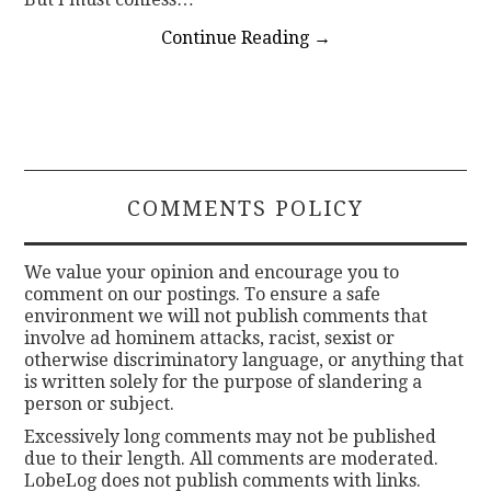
Continue Reading
→
COMMENTS POLICY
We value your opinion and encourage you to
comment on our postings. To ensure a safe
environment we will not publish comments that
involve ad hominem attacks, racist, sexist or
otherwise discriminatory language, or anything that
is written solely for the purpose of slandering a
person or subject.
Excessively long comments may not be published
due to their length. All comments are moderated.
LobeLog does not publish comments with links.