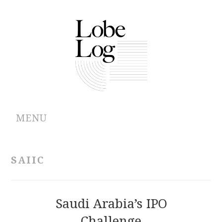
MENU
ABOUT
SAIIC
ARCHIVES
AUTHORS
Saudi Arabia’s IPO
Challenge
CONTRIBUTIONS