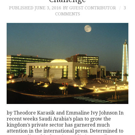
PUBLISHED
JUNE 3, 2016
BY GUEST CONTRIBUTOR
3
CONTACT
COMMENTS
by Theodore Karasik and Emmaline Ivy Johnson In
recent weeks Saudi Arabia’s plan to grow the
kingdom’s private sector has garnered much
attention in the international press. Determined to