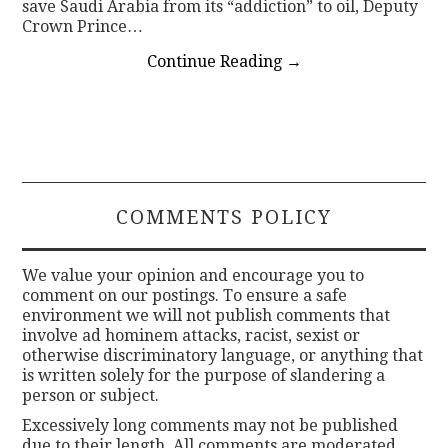
save Saudi Arabia from its “addiction” to oil, Deputy
Crown Prince…
Continue Reading
→
COMMENTS POLICY
We value your opinion and encourage you to
comment on our postings. To ensure a safe
environment we will not publish comments that
involve ad hominem attacks, racist, sexist or
otherwise discriminatory language, or anything that
is written solely for the purpose of slandering a
person or subject.
Excessively long comments may not be published
due to their length. All comments are moderated.