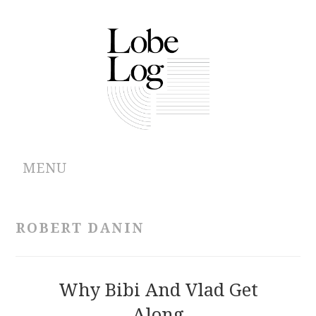
MENU
ABOUT
ROBERT DANIN
ARCHIVES
AUTHORS
Why Bibi And Vlad Get
Along
CONTRIBUTIONS