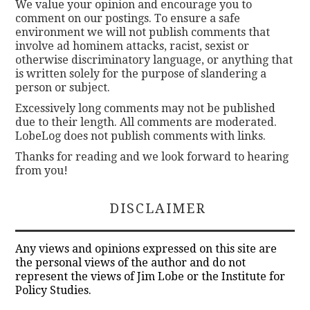
We value your opinion and encourage you to
comment on our postings. To ensure a safe
environment we will not publish comments that
involve ad hominem attacks, racist, sexist or
otherwise discriminatory language, or anything that
is written solely for the purpose of slandering a
person or subject.
Excessively long comments may not be published
due to their length. All comments are moderated.
LobeLog does not publish comments with links.
Thanks for reading and we look forward to hearing
from you!
DISCLAIMER
Any views and opinions expressed on this site are
the personal views of the author and do not
represent the views of Jim Lobe or the Institute for
Policy Studies.