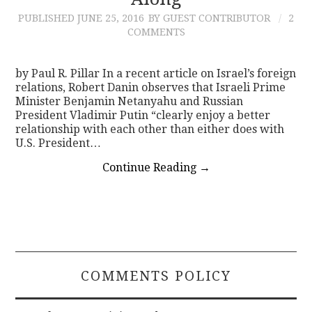
PUBLISHED
JUNE 25, 2016
BY GUEST CONTRIBUTOR
2
CONTACT
COMMENTS
by Paul R. Pillar In a recent article on Israel’s foreign
relations, Robert Danin observes that Israeli Prime
Minister Benjamin Netanyahu and Russian
President Vladimir Putin “clearly enjoy a better
relationship with each other than either does with
U.S. President…
Continue Reading
→
COMMENTS POLICY