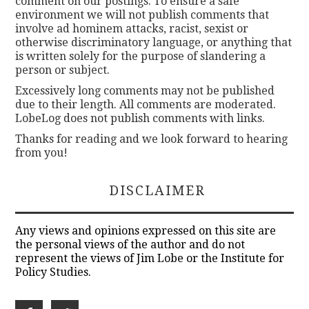
comment on our postings. To ensure a safe
environment we will not publish comments that
involve ad hominem attacks, racist, sexist or
otherwise discriminatory language, or anything that
is written solely for the purpose of slandering a
person or subject.
Excessively long comments may not be published
due to their length. All comments are moderated.
LobeLog does not publish comments with links.
Thanks for reading and we look forward to hearing
from you!
DISCLAIMER
Any views and opinions expressed on this site are
the personal views of the author and do not
represent the views of Jim Lobe or the Institute for
Policy Studies.