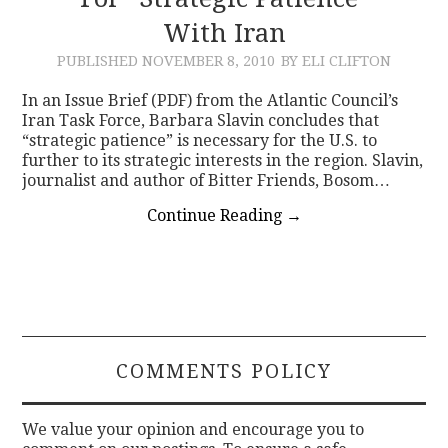
With Iran
CONTACT
PUBLISHED
NOVEMBER 8, 2010
BY ELI CLIFTON
In an Issue Brief (PDF) from the Atlantic Council’s
Iran Task Force, Barbara Slavin concludes that
“strategic patience” is necessary for the U.S. to
further to its strategic interests in the region. Slavin,
journalist and author of Bitter Friends, Bosom…
Continue Reading
→
COMMENTS POLICY
We value your opinion and encourage you to