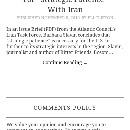
With Iran
CONTACT
PUBLISHED
NOVEMBER 8, 2010
BY ELI CLIFTON
In an Issue Brief (PDF) from the Atlantic Council’s
Iran Task Force, Barbara Slavin concludes that
“strategic patience” is necessary for the U.S. to
further to its strategic interests in the region. Slavin,
journalist and author of Bitter Friends, Bosom…
Continue Reading
→
COMMENTS POLICY
We value your opinion and encourage you to