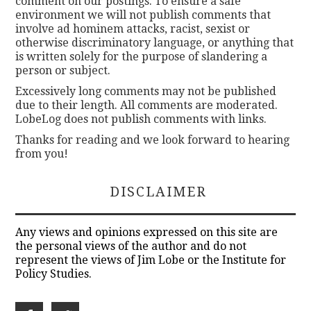
comment on our postings. To ensure a safe
environment we will not publish comments that
involve ad hominem attacks, racist, sexist or
otherwise discriminatory language, or anything that
is written solely for the purpose of slandering a
person or subject.
Excessively long comments may not be published
due to their length. All comments are moderated.
LobeLog does not publish comments with links.
Thanks for reading and we look forward to hearing
from you!
DISCLAIMER
Any views and opinions expressed on this site are
the personal views of the author and do not
represent the views of Jim Lobe or the Institute for
Policy Studies.