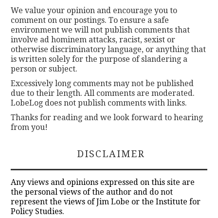
We value your opinion and encourage you to
comment on our postings. To ensure a safe
environment we will not publish comments that
involve ad hominem attacks, racist, sexist or
otherwise discriminatory language, or anything that
is written solely for the purpose of slandering a
person or subject.
Excessively long comments may not be published
due to their length. All comments are moderated.
LobeLog does not publish comments with links.
Thanks for reading and we look forward to hearing
from you!
DISCLAIMER
Any views and opinions expressed on this site are
the personal views of the author and do not
represent the views of Jim Lobe or the Institute for
Policy Studies.