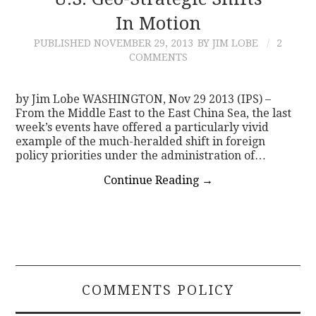
In Motion
CONTACT
PUBLISHED
NOVEMBER 29, 2013
BY JIM LOBE
2
COMMENTS
by Jim Lobe WASHINGTON, Nov 29 2013 (IPS) –
From the Middle East to the East China Sea, the last
week’s events have offered a particularly vivid
example of the much-heralded shift in foreign
policy priorities under the administration of…
Continue Reading
→
COMMENTS POLICY