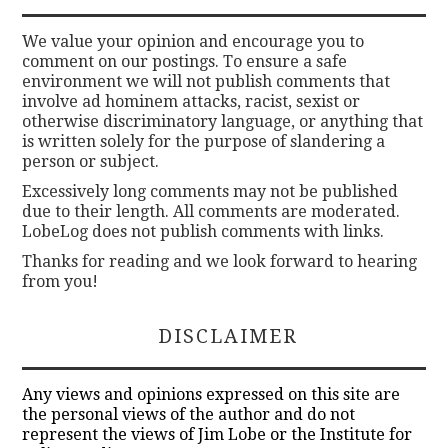
We value your opinion and encourage you to
comment on our postings. To ensure a safe
environment we will not publish comments that
involve ad hominem attacks, racist, sexist or
otherwise discriminatory language, or anything that
is written solely for the purpose of slandering a
person or subject.
Excessively long comments may not be published
due to their length. All comments are moderated.
LobeLog does not publish comments with links.
Thanks for reading and we look forward to hearing
from you!
DISCLAIMER
Any views and opinions expressed on this site are
the personal views of the author and do not
represent the views of Jim Lobe or the Institute for