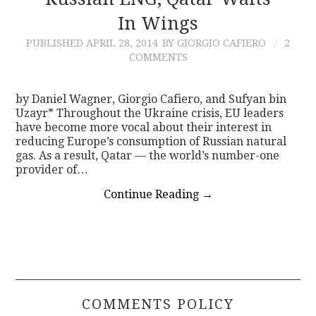
In Wings
CONTACT
PUBLISHED
APRIL 28, 2014
BY GIORGIO CAFIERO
2
COMMENTS
by Daniel Wagner, Giorgio Cafiero, and Sufyan bin
Uzayr* Throughout the Ukraine crisis, EU leaders
have become more vocal about their interest in
reducing Europe’s consumption of Russian natural
gas. As a result, Qatar — the world’s number-one
provider of…
Continue Reading
→
COMMENTS POLICY