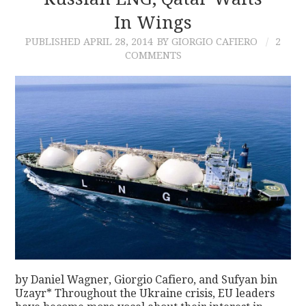
In Wings
CONTACT
PUBLISHED
APRIL 28, 2014
BY GIORGIO CAFIERO
2
COMMENTS
by Daniel Wagner, Giorgio Cafiero, and Sufyan bin
Uzayr* Throughout the Ukraine crisis, EU leaders