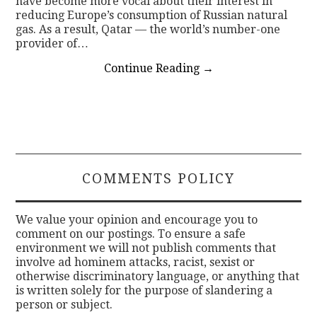
have become more vocal about their interest in
reducing Europe’s consumption of Russian natural
gas. As a result, Qatar — the world’s number-one
provider of…
Continue Reading
→
COMMENTS POLICY
We value your opinion and encourage you to
comment on our postings. To ensure a safe
environment we will not publish comments that
involve ad hominem attacks, racist, sexist or
otherwise discriminatory language, or anything that
is written solely for the purpose of slandering a
person or subject.