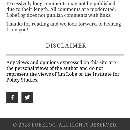
Excessively long comments may not be published
due to their length. All comments are moderated.
LobeLog does not publish comments with links.
Thanks for reading and we look forward to hearing
from you!
DISCLAIMER
Any views and opinions expressed on this site are
the personal views of the author and do not
represent the views of Jim Lobe or the Institute for
Policy Studies.
© 2026 LOBELOG. ALL RIGHTS RESERVED.