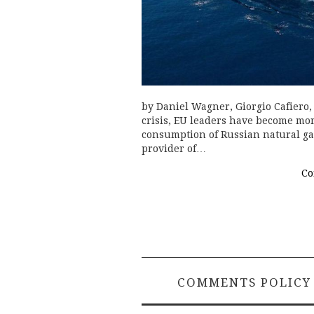
by Daniel Wagner, Giorgio Cafiero
crisis, EU leaders have become mor
consumption of Russian natural ga
provider of…
Co
COMMENTS POLICY