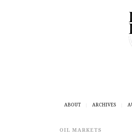
ABOUT
ARCHIVES
A
OIL MARKETS