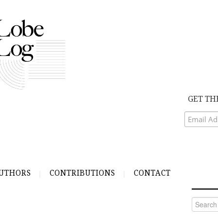
GET TH
UTHORS
CONTRIBUTIONS
CONTACT
Search
for: