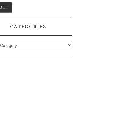
CATEGORIES
ies