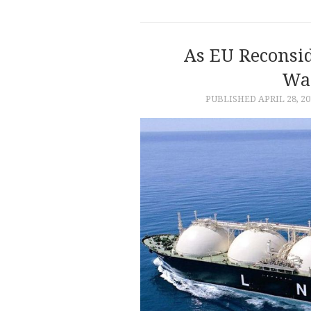
As EU Reconsi
Wai
PUBLISHED
APRIL 28, 20