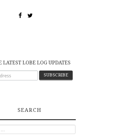
E LATEST LOBE LOG UPDATES
SEARCH