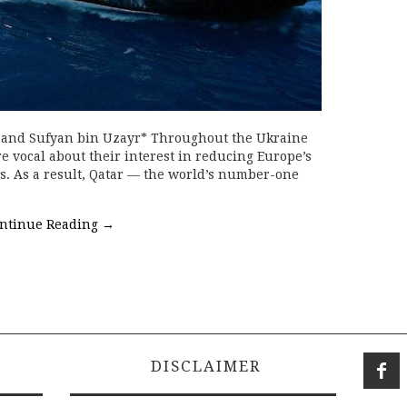
, and Sufyan bin Uzayr* Throughout the Ukraine
e vocal about their interest in reducing Europe’s
s. As a result, Qatar — the world’s number-one
ntinue Reading
→
DISCLAIMER