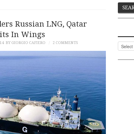
ders Russian LNG, Qatar
ts In Wings
14
BY GIORGIO CAFIERO
2 COMMENTS
Categor