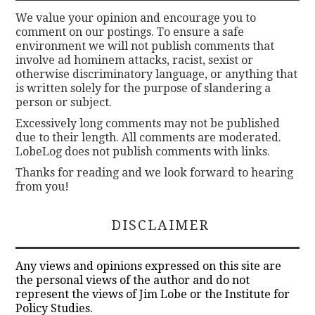
We value your opinion and encourage you to
comment on our postings. To ensure a safe
environment we will not publish comments that
involve ad hominem attacks, racist, sexist or
otherwise discriminatory language, or anything that
is written solely for the purpose of slandering a
person or subject.
Excessively long comments may not be published
due to their length. All comments are moderated.
LobeLog does not publish comments with links.
Thanks for reading and we look forward to hearing
from you!
DISCLAIMER
Any views and opinions expressed on this site are
the personal views of the author and do not
represent the views of Jim Lobe or the Institute for
Policy Studies.