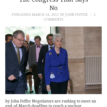
No
CONTACT
PUBLISHED
MARCH 24, 2015
BY JOHN FEFFER
2
COMMENTS
by John Feffer Negotiators are rushing to meet an
end-of-March deadline to reach a nuclear