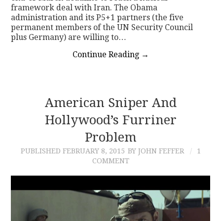
framework deal with Iran. The Obama
administration and its P5+1 partners (the five
permanent members of the UN Security Council
plus Germany) are willing to…
Continue Reading
→
American Sniper And
Hollywood’s Furriner
Problem
PUBLISHED
FEBRUARY 8, 2015
BY JOHN FEFFER
1
COMMENT