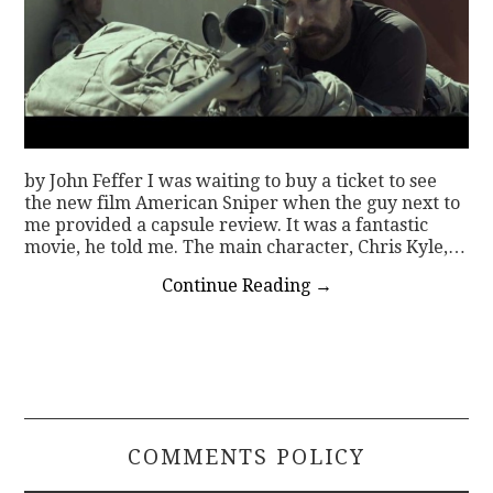
by John Feffer I was waiting to buy a ticket to see
the new film American Sniper when the guy next to
me provided a capsule review. It was a fantastic
movie, he told me. The main character, Chris Kyle,…
Continue Reading
→
COMMENTS POLICY