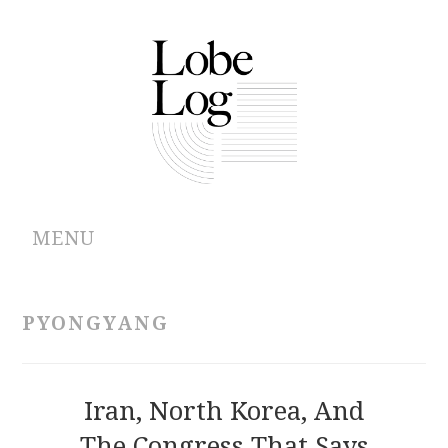
MENU
ABOUT
PYONGYANG
ARCHIVES
AUTHORS
Iran, North Korea, And
The Congress That Says
CONTRIBUTIONS