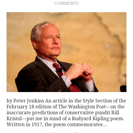
COMMENTS
CONTACT
by Peter Jenkins An article in the Style Section of the
February 18 edition of The Washington Post—on the
inaccurate predictions of conservative pundit Bill
Kristol—put me in mind of a Rudyard Kipling poem.
Written in 1917, the poem commemorates…