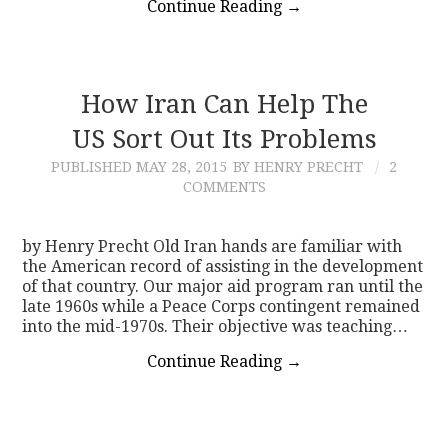
Continue Reading
→
How Iran Can Help The
US Sort Out Its Problems
PUBLISHED
MAY 28, 2015
BY HENRY PRECHT
2
COMMENTS
by Henry Precht Old Iran hands are familiar with
the American record of assisting in the development
of that country. Our major aid program ran until the
late 1960s while a Peace Corps contingent remained
into the mid-1970s. Their objective was teaching…
Continue Reading
→