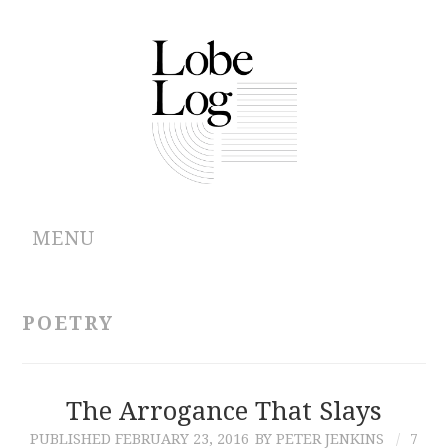
MENU
ABOUT
POETRY
ARCHIVES
AUTHORS
The Arrogance That Slays
PUBLISHED
FEBRUARY 23, 2016
BY PETER JENKINS
7
CONTRIBUTIONS