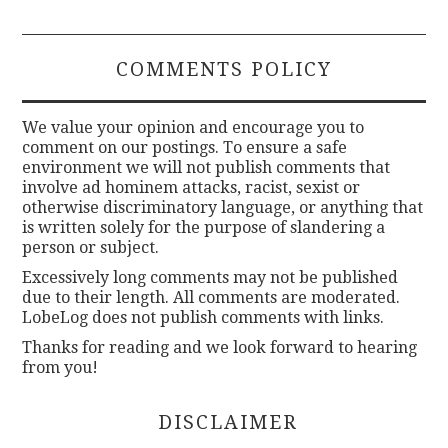
COMMENTS POLICY
We value your opinion and encourage you to
comment on our postings. To ensure a safe
environment we will not publish comments that
involve ad hominem attacks, racist, sexist or
otherwise discriminatory language, or anything that
is written solely for the purpose of slandering a
person or subject.
Excessively long comments may not be published
due to their length. All comments are moderated.
LobeLog does not publish comments with links.
Thanks for reading and we look forward to hearing
from you!
DISCLAIMER