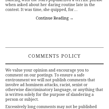
when asked about her daring routine late in the
contest. It was time, she quipped, for…
Continue Reading
→
COMMENTS POLICY
We value your opinion and encourage you to
comment on our postings. To ensure a safe
environment we will not publish comments that
involve ad hominem attacks, racist, sexist or
otherwise discriminatory language, or anything that
is written solely for the purpose of slandering a
person or subject.
Excessively long comments may not be published