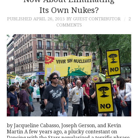
Its Own Nukes?
CONTACT
PUBLISHED
APRIL 26, 2015
BY GUEST CONTRIBUTOR
2
COMMENTS
by Jacqueline Cabasso, Joseph Gerson, and Kevin
Martin A few years ago, a plucky contestant on
Dancing with the Stars popularized a terrific phrase