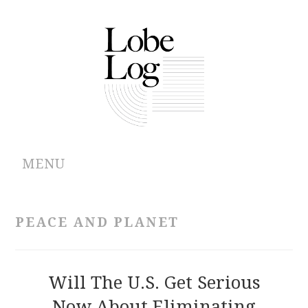
MENU
ABOUT
PEACE AND PLANET
ARCHIVES
AUTHORS
Will The U.S. Get Serious
Now About Eliminating
CONTRIBUTIONS