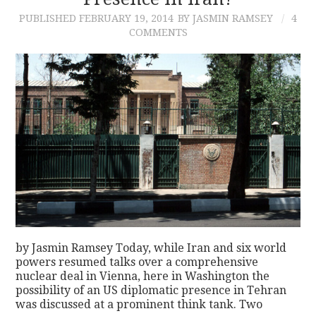
PUBLISHED
FEBRUARY 19, 2014
BY JASMIN RAMSEY
4
CONTACT
COMMENTS
by Jasmin Ramsey Today, while Iran and six world
powers resumed talks over a comprehensive
nuclear deal in Vienna, here in Washington the
possibility of an US diplomatic presence in Tehran
was discussed at a prominent think tank. Two