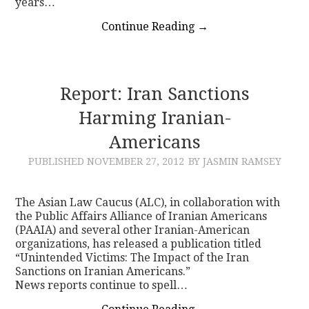
years…
Continue Reading
→
Report: Iran Sanctions
Harming Iranian-
Americans
PUBLISHED
NOVEMBER 27, 2012
BY JASMIN RAMSEY
The Asian Law Caucus (ALC), in collaboration with
the Public Affairs Alliance of Iranian Americans
(PAAIA) and several other Iranian-American
organizations, has released a publication titled
“Unintended Victims: The Impact of the Iran
Sanctions on Iranian Americans.”
News reports continue to spell…