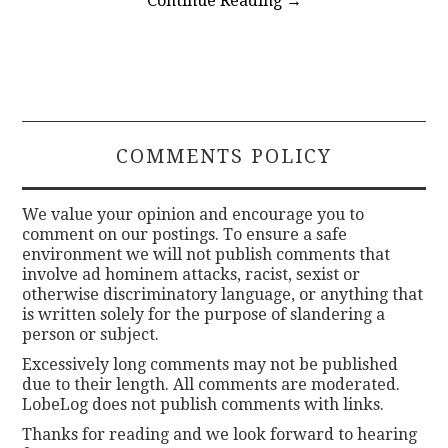
Continue Reading
→
COMMENTS POLICY
We value your opinion and encourage you to
comment on our postings. To ensure a safe
environment we will not publish comments that
involve ad hominem attacks, racist, sexist or
otherwise discriminatory language, or anything that
is written solely for the purpose of slandering a
person or subject.
Excessively long comments may not be published
due to their length. All comments are moderated.
LobeLog does not publish comments with links.
Thanks for reading and we look forward to hearing