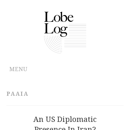
MENU
ABOUT
PAAIA
ARCHIVES
AUTHORS
An US Diplomatic
Presence In Iran?
CONTRIBUTIONS