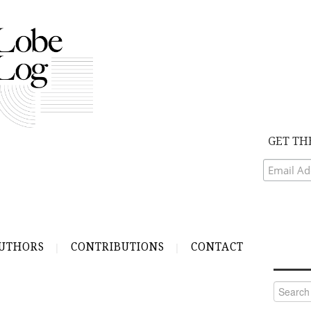
GET TH
UTHORS
CONTRIBUTIONS
CONTACT
Search
for: