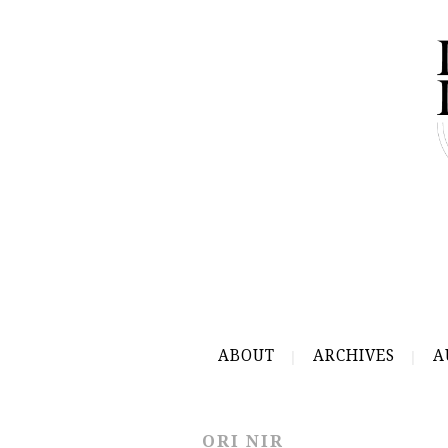
ABOUT
ARCHIVES
A
ORI NIR