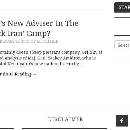
’s New Adviser In The
ck Iran’ Camp?
BRUARY 23, 2011
BY ALI GHARIB
Categor
certainly doesn’t keep pleasant company. Ori Nir, at
d analysis of Maj. Gen. Yaakov Amidror, who is
 Bibi Netanyahu’s new national security…
ntinue Reading
→
DISCLAIMER