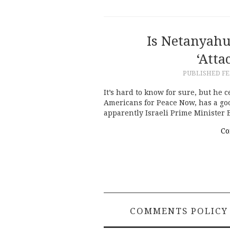
Is Netanyahu
‘Atta
PUBLISHED
FE
It’s hard to know for sure, but he 
Americans for Peace Now, has a goo
apparently Israeli Prime Minister
Co
COMMENTS POLICY