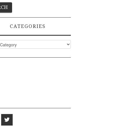
CATEGORIES
ies