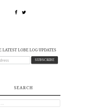
E LATEST LOBE LOG UPDATES
SEARCH