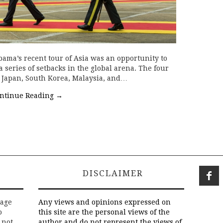
bama’s recent tour of Asia was an opportunity to
a series of setbacks in the global arena. The four
 Japan, South Korea, Malaysia, and…
ntinue Reading
→
DISCLAIMER
rage
Any views and opinions expressed on
o
this site are the personal views of the
 not
author and do not represent the views of