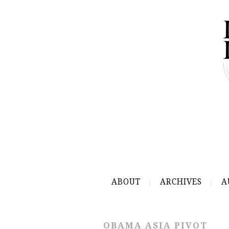
ABOUT
ARCHIVES
A
OBAMA ASIA PIVOT