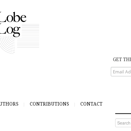
GET TH
UTHORS
CONTRIBUTIONS
CONTACT
Search
for: