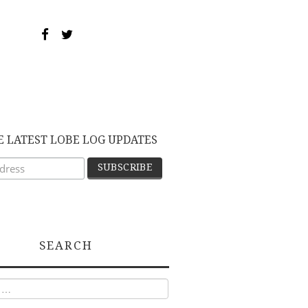
E LATEST LOBE LOG UPDATES
SEARCH