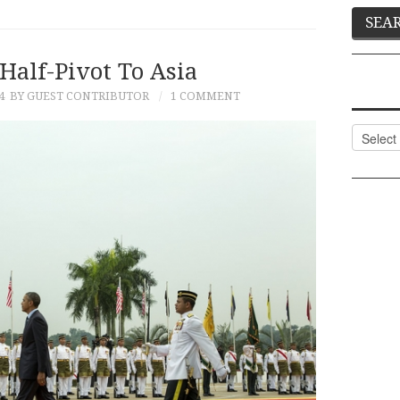
Half-Pivot To Asia
4
BY GUEST CONTRIBUTOR
1 COMMENT
Categor