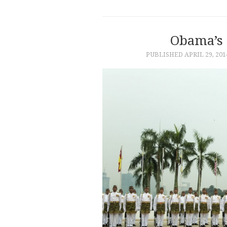
Obama’s 
PUBLISHED
APRIL 29, 201