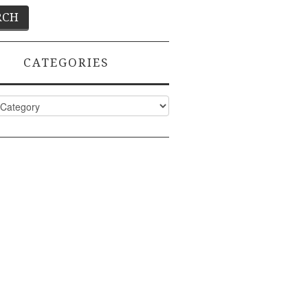
CATEGORIES
ies