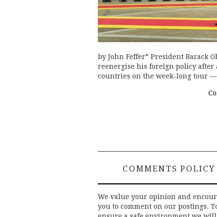
by John Feffer* President Barack O
reenergise his foreign policy after 
countries on the week-long tour —
Co
COMMENTS POLICY
We value your opinion and encou
you to comment on our postings. T
ensure a safe environment we will