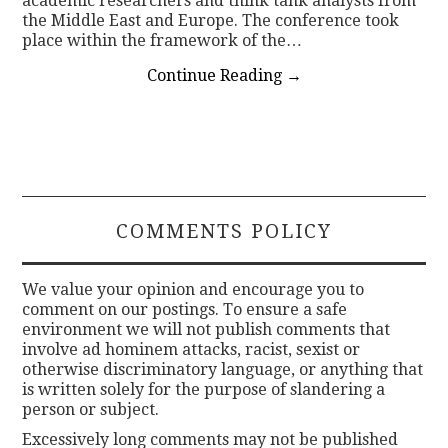
academic researchers and think tank analysts from
the Middle East and Europe. The conference took
place within the framework of the…
Continue Reading
→
COMMENTS POLICY
We value your opinion and encourage you to
comment on our postings. To ensure a safe
environment we will not publish comments that
involve ad hominem attacks, racist, sexist or
otherwise discriminatory language, or anything that
is written solely for the purpose of slandering a
person or subject.
Excessively long comments may not be published