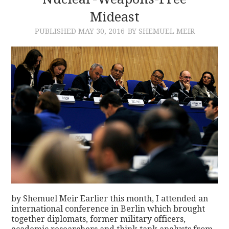
Mideast
CONTACT
PUBLISHED
MAY 30, 2016
BY SHEMUEL MEIR
by Shemuel Meir Earlier this month, I attended an
international conference in Berlin which brought
together diplomats, former military officers,