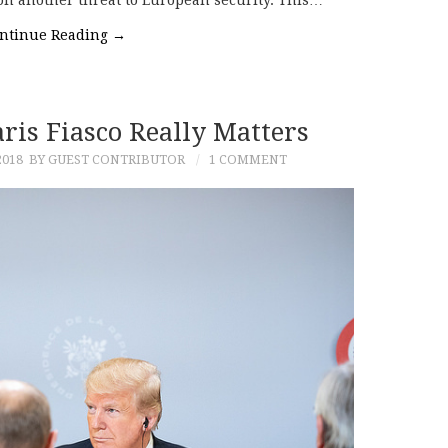
 on another threat to European security. This…
ntinue Reading
→
is Fiasco Really Matters
2018
BY GUEST CONTRIBUTOR
1 COMMENT