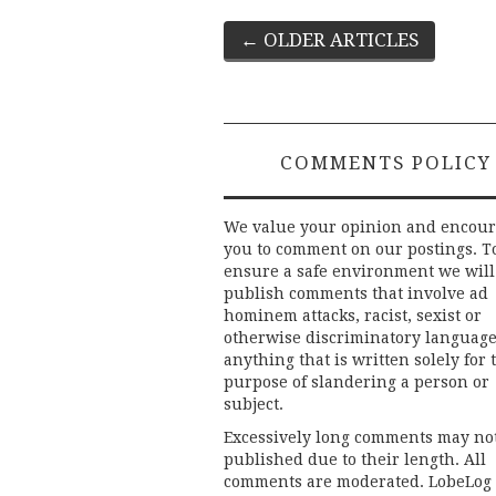
Post
←
OLDER ARTICLES
navigation
COMMENTS POLICY
We value your opinion and encou
you to comment on our postings. T
ensure a safe environment we will
publish comments that involve ad
hominem attacks, racist, sexist or
otherwise discriminatory language
anything that is written solely for 
purpose of slandering a person or
subject.
Excessively long comments may no
published due to their length. All
comments are moderated. LobeLog