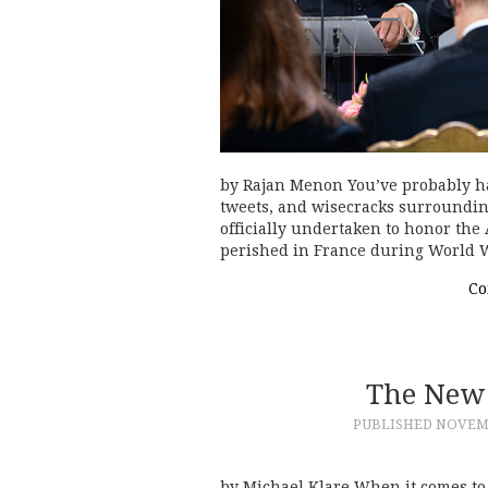
by Rajan Menon You’ve probably had
tweets, and wisecracks surrounding
officially undertaken to honor the 
perished in France during World
Co
The New 
PUBLISHED
NOVEMB
by Michael Klare When it comes to