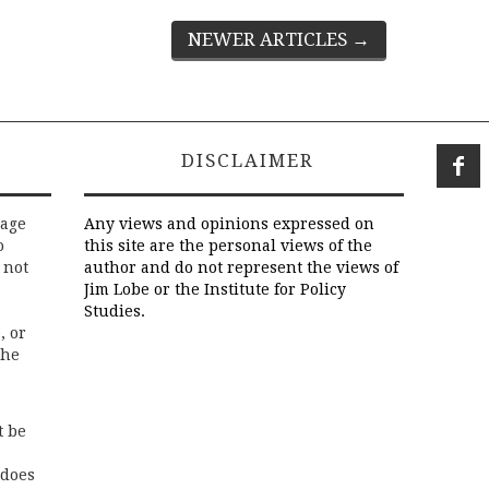
NEWER ARTICLES
→
DISCLAIMER
rage
Any views and opinions expressed on
o
this site are the personal views of the
 not
author and do not represent the views of
Jim Lobe or the Institute for Policy
Studies.
, or
the
t be
 does