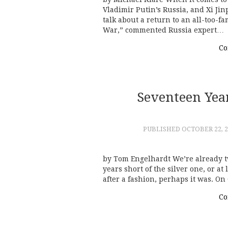
Vladimir Putin’s Russia, and Xi Jin
talk about a return to an all-too-f
War,” commented Russia expert…
Co
Seventeen Yea
PUBLISHED
OCTOBER 22, 2
by Tom Engelhardt We’re already tw
years short of the silver one, or a
after a fashion, perhaps it was. On
Co