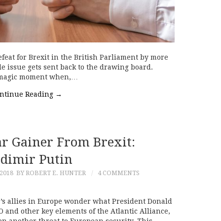
feat for Brexit in the British Parliament by more
e issue gets sent back to the drawing board.
e magic moment when,…
ntinue Reading
→
ar Gainer From Brexit:
adimir Putin
2018
BY ROBERT E. HUNTER
4 COMMENTS
’s allies in Europe wonder what President Donald
and other key elements of the Atlantic Alliance,