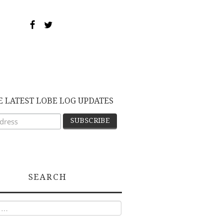
E LATEST LOBE LOG UPDATES
SEARCH