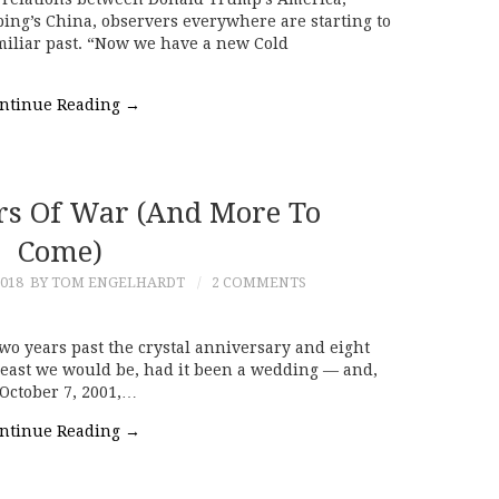
ping’s China, observers everywhere are starting to
amiliar past. “Now we have a new Cold
ntinue Reading
→
rs Of War (and More To
Come)
018
BY TOM ENGELHARDT
2 COMMENTS
o years past the crystal anniversary and eight
t least we would be, had it been a wedding — and,
 October 7, 2001,…
ntinue Reading
→