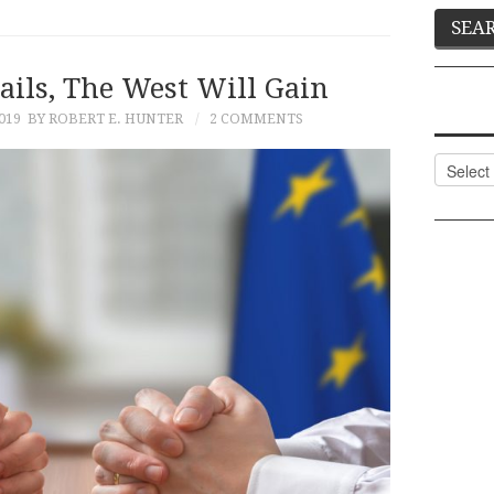
ails, The West Will Gain
019
BY ROBERT E. HUNTER
2 COMMENTS
Categor