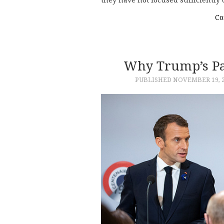
they have not focused sufficiently
Co
Why Trump’s Par
PUBLISHED
NOVEMBER 19, 