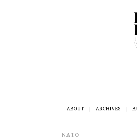
ABOUT
ARCHIVES
A
NATO