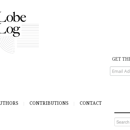
GET TH
UTHORS
CONTRIBUTIONS
CONTACT
Search
for: