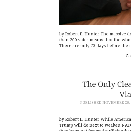
by Robert E. Hunter The massive de
than 200 votes means that the whol
There are only 73 days before th
Co
The Only Cle
Vl
PUBLISHED
NOVEMBER 26, 
by Robert E. Hunter While America
Trump will do next to weaken NATO 