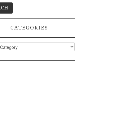
CATEGORIES
ies