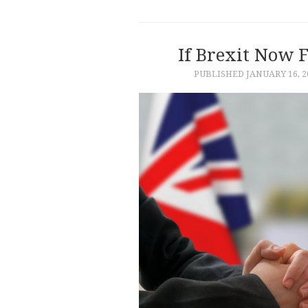
If Brexit Now F
PUBLISHED
JANUARY 16, 2