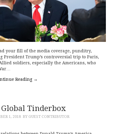
 your fill of the media coverage, punditry,
 President Trump’s controversial trip to Paris,
Allied soldiers, especially the Americans, who
 War…
ntinue Reading
→
Global Tinderbox
ER 1, 2018
BY GUEST CONTRIBUTOR
 relations between Donald Trump’s America,