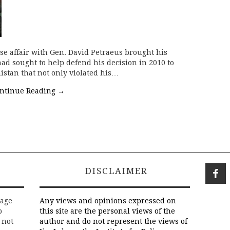
se affair with Gen. David Petraeus brought his
had sought to help defend his decision in 2010 to
istan that not only violated his…
ntinue Reading
→
DISCLAIMER
rage
Any views and opinions expressed on
o
this site are the personal views of the
 not
author and do not represent the views of