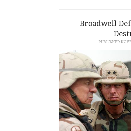
Broadwell Def
Dest
PUBLISHED
NOVE