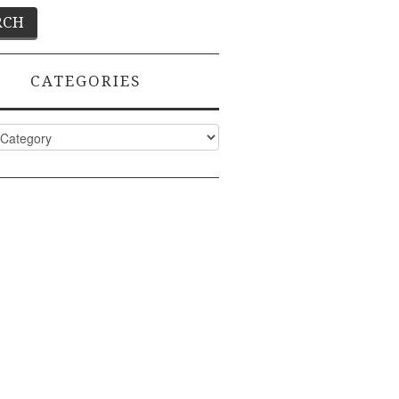
CATEGORIES
ies