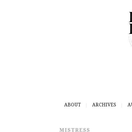
ABOUT
ARCHIVES
A
MISTRESS