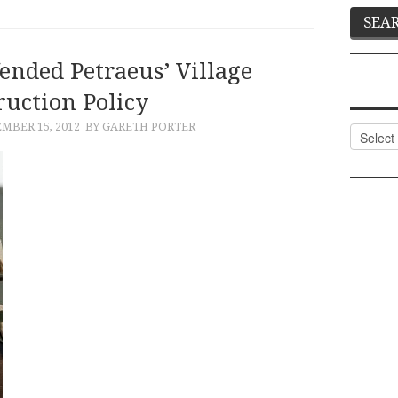
ended Petraeus’ Village
ruction Policy
MBER 15, 2012
BY GARETH PORTER
Categor