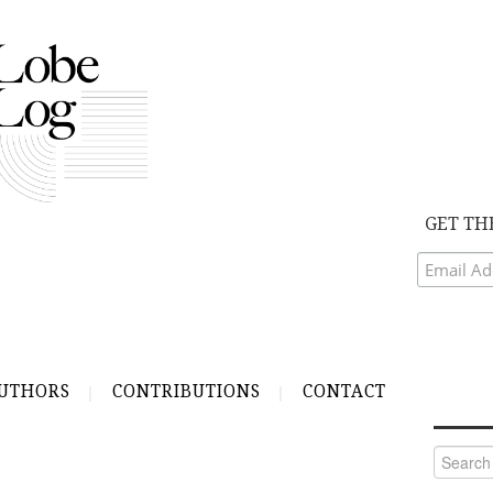
GET TH
UTHORS
CONTRIBUTIONS
CONTACT
Search
for: