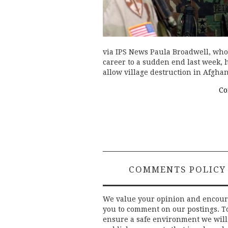
via IPS News Paula Broadwell, who
career to a sudden end last week, 
allow village destruction in Afghan
Co
COMMENTS POLICY
We value your opinion and encou
you to comment on our postings. T
ensure a safe environment we will