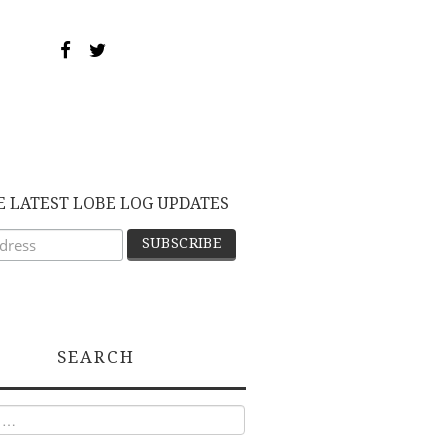
E LATEST LOBE LOG UPDATES
SEARCH