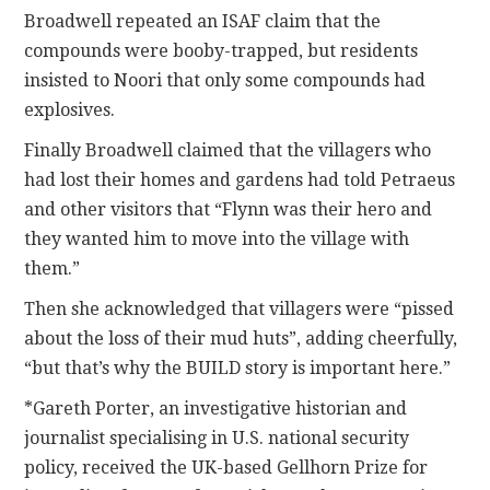
Broadwell repeated an ISAF claim that the
compounds were booby-trapped, but residents
insisted to Noori that only some compounds had
explosives.
Finally Broadwell claimed that the villagers who
had lost their homes and gardens had told Petraeus
and other visitors that “Flynn was their hero and
they wanted him to move into the village with
them.”
Then she acknowledged that villagers were “pissed
about the loss of their mud huts”, adding cheerfully,
“but that’s why the BUILD story is important here.”
*Gareth Porter, an investigative historian and
journalist specialising in U.S. national security
policy, received the UK-based Gellhorn Prize for