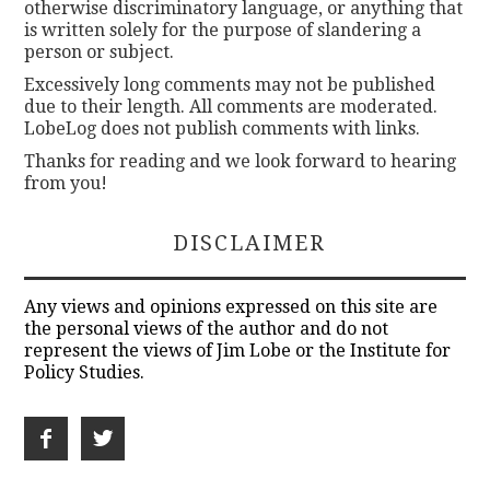
otherwise discriminatory language, or anything that
is written solely for the purpose of slandering a
person or subject.
Excessively long comments may not be published
due to their length. All comments are moderated.
LobeLog does not publish comments with links.
Thanks for reading and we look forward to hearing
from you!
DISCLAIMER
Any views and opinions expressed on this site are
the personal views of the author and do not
represent the views of Jim Lobe or the Institute for
Policy Studies.