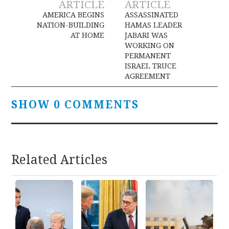
ARTICLE
ARTICLE
navigation
AMERICA BEGINS
ASSASSINATED
NATION-BUILDING
HAMAS LEADER
AT HOME
JABARI WAS
WORKING ON
PERMANENT
ISRAEL TRUCE
AGREEMENT
SHOW 0 COMMENTS
Related Articles