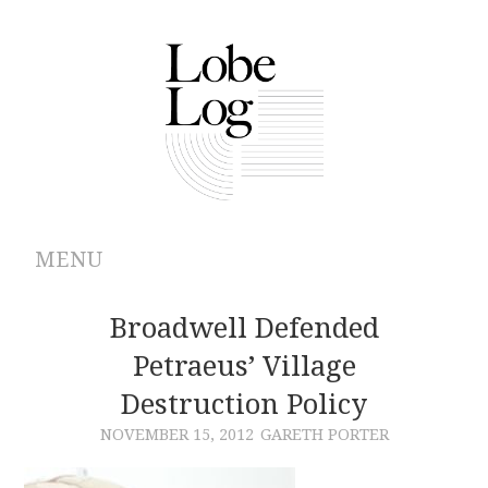
MENU
ABOUT
Broadwell Defended
Petraeus’ Village
ARCHIVES
Destruction Policy
AUTHORS
NOVEMBER 15, 2012
GARETH PORTER
CONTRIBUTIONS