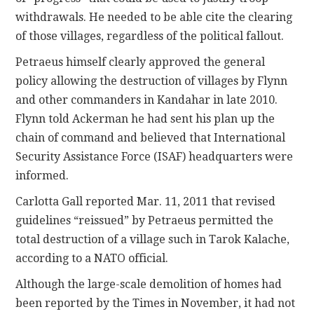
withdrawals. He needed to be able cite the clearing
of those villages, regardless of the political fallout.
Petraeus himself clearly approved the general
policy allowing the destruction of villages by Flynn
and other commanders in Kandahar in late 2010.
Flynn told Ackerman he had sent his plan up the
chain of command and believed that International
Security Assistance Force (ISAF) headquarters were
informed.
Carlotta Gall reported Mar. 11, 2011 that revised
guidelines “reissued” by Petraeus permitted the
total destruction of a village such in Tarok Kalache,
according to a NATO official.
Although the large-scale demolition of homes had
been reported by the Times in November, it had not