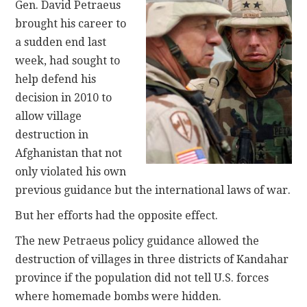
Gen. David Petraeus
brought his career to
a sudden end last
week, had sought to
help defend his
decision in 2010 to
allow village
destruction in
Afghanistan that not
only violated his own
previous guidance but the international laws of war.
But her efforts had the opposite effect.
The new Petraeus policy guidance allowed the
destruction of villages in three districts of Kandahar
province if the population did not tell U.S. forces
where homemade bombs were hidden.