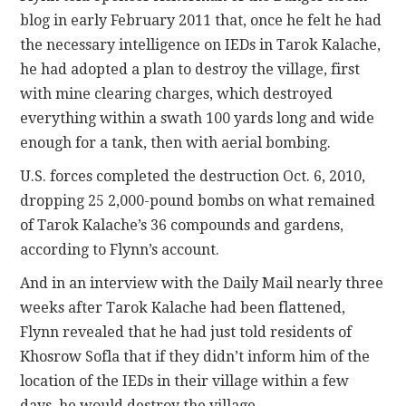
blog in early February 2011 that, once he felt he had
the necessary intelligence on IEDs in Tarok Kalache,
he had adopted a plan to destroy the village, first
with mine clearing charges, which destroyed
everything within a swath 100 yards long and wide
enough for a tank, then with aerial bombing.
U.S. forces completed the destruction Oct. 6, 2010,
dropping 25 2,000-pound bombs on what remained
of Tarok Kalache’s 36 compounds and gardens,
according to Flynn’s account.
And in an interview with the Daily Mail nearly three
weeks after Tarok Kalache had been flattened,
Flynn revealed that he had just told residents of
Khosrow Sofla that if they didn’t inform him of the
location of the IEDs in their village within a few
days, he would destroy the village.