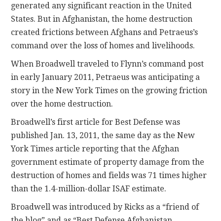
generated any significant reaction in the United
States. But in Afghanistan, the home destruction
created frictions between Afghans and Petraeus’s
command over the loss of homes and livelihoods.
When Broadwell traveled to Flynn’s command post
in early January 2011, Petraeus was anticipating a
story in the New York Times on the growing friction
over the home destruction.
Broadwell’s first article for Best Defense was
published Jan. 13, 2011, the same day as the New
York Times article reporting that the Afghan
government estimate of property damage from the
destruction of homes and fields was 71 times higher
than the 1.4-million-dollar ISAF estimate.
Broadwell was introduced by Ricks as a “friend of
the blog” and as “Best Defense Afghanistan