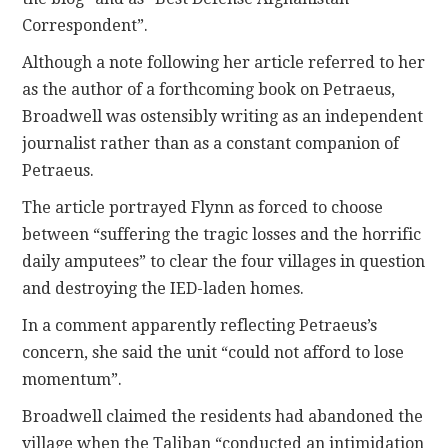
Correspondent”.
Although a note following her article referred to her
as the author of a forthcoming book on Petraeus,
Broadwell was ostensibly writing as an independent
journalist rather than as a constant companion of
Petraeus.
The article portrayed Flynn as forced to choose
between “suffering the tragic losses and the horrific
daily amputees” to clear the four villages in question
and destroying the IED-laden homes.
In a comment apparently reflecting Petraeus’s
concern, she said the unit “could not afford to lose
momentum”.
Broadwell claimed the residents had abandoned the
village when the Taliban “conducted an intimidation