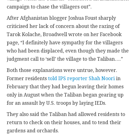
campaign to chase the villagers out”.
After Afghanistan blogger Joshua Foust sharply
criticised her lack of concern about the razing of
Tarok Kolache, Broadwell wrote on her Facebook
page, “I definitely have sympathy for the villagers
who had been displaced, even though they made the
judgment call to ‘sell’ the village to the Taliban….”
Both those explanations were untrue, however.
Former residents
told IPS reporter Shah Noori
in
February that they had begun leaving their homes
only in August when the Taliban began gearing up
for an assault by U.S. troops by laying IEDs.
They also said the Taliban had allowed residents to
return to check on their houses, and to tend their
gardens and orchards.