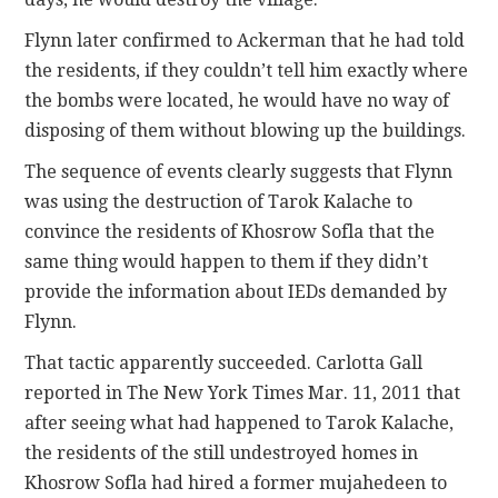
Flynn later confirmed to Ackerman that he had told
the residents, if they couldn’t tell him exactly where
the bombs were located, he would have no way of
disposing of them without blowing up the buildings.
The sequence of events clearly suggests that Flynn
was using the destruction of Tarok Kalache to
convince the residents of Khosrow Sofla that the
same thing would happen to them if they didn’t
provide the information about IEDs demanded by
Flynn.
That tactic apparently succeeded. Carlotta Gall
reported in The New York Times Mar. 11, 2011 that
after seeing what had happened to Tarok Kalache,
the residents of the still undestroyed homes in
Khosrow Sofla had hired a former mujahedeen to