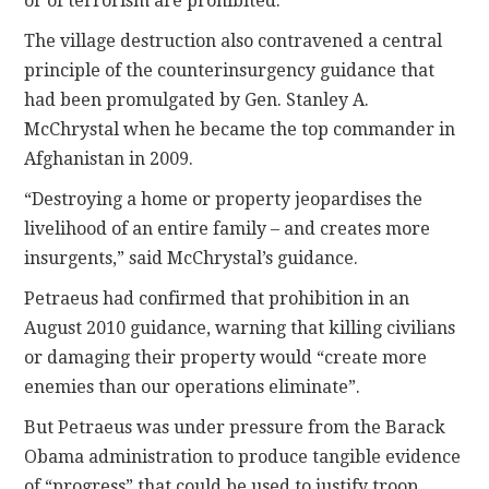
or of terrorism are prohibited.”
The village destruction also contravened a central
principle of the counterinsurgency guidance that
had been promulgated by Gen. Stanley A.
McChrystal when he became the top commander in
Afghanistan in 2009.
“Destroying a home or property jeopardises the
livelihood of an entire family – and creates more
insurgents,” said McChrystal’s guidance.
Petraeus had confirmed that prohibition in an
August 2010 guidance, warning that killing civilians
or damaging their property would “create more
enemies than our operations eliminate”.
But Petraeus was under pressure from the Barack
Obama administration to produce tangible evidence
of “progress” that could be used to justify troop