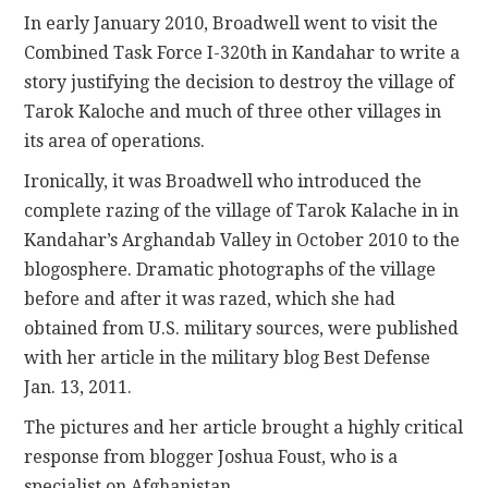
In early January 2010, Broadwell went to visit the
Combined Task Force I-320th in Kandahar to write a
story justifying the decision to destroy the village of
Tarok Kaloche and much of three other villages in
its area of operations.
Ironically, it was Broadwell who introduced the
complete razing of the village of Tarok Kalache in in
Kandahar’s Arghandab Valley in October 2010 to the
blogosphere. Dramatic photographs of the village
before and after it was razed, which she had
obtained from U.S. military sources, were published
with her article in the military blog Best Defense
Jan. 13, 2011.
The pictures and her article brought a highly critical
response from blogger Joshua Foust, who is a
specialist on Afghanistan.