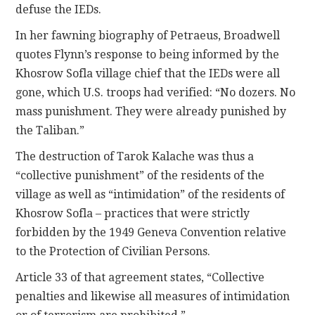
defuse the IEDs.
In her fawning biography of Petraeus, Broadwell
quotes Flynn’s response to being informed by the
Khosrow Sofla village chief that the IEDs were all
gone, which U.S. troops had verified: “No dozers. No
mass punishment. They were already punished by
the Taliban.”
The destruction of Tarok Kalache was thus a
“collective punishment” of the residents of the
village as well as “intimidation” of the residents of
Khosrow Sofla – practices that were strictly
forbidden by the 1949 Geneva Convention relative
to the Protection of Civilian Persons.
Article 33 of that agreement states, “Collective
penalties and likewise all measures of intimidation