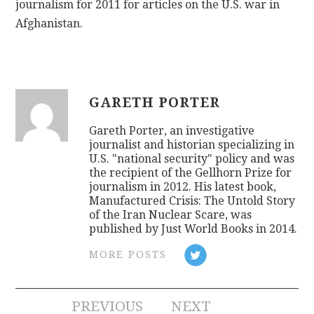
journalism for 2011 for articles on the U.S. war in
Afghanistan.
GARETH PORTER
Gareth Porter, an investigative
journalist and historian specializing in
U.S. "national security" policy and was
the recipient of the Gellhorn Prize for
journalism in 2012. His latest book,
Manufactured Crisis: The Untold Story
of the Iran Nuclear Scare, was
published by Just World Books in 2014.
MORE POSTS
Post
PREVIOUS
NEXT