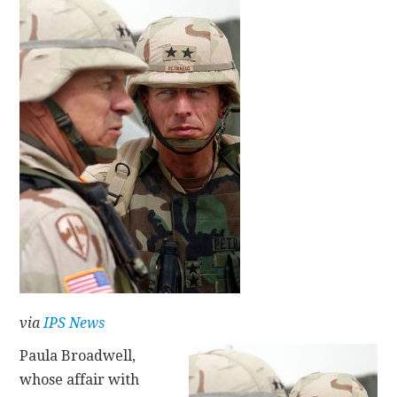
CONTACT
via
IPS News
Paula Broadwell,
whose affair with