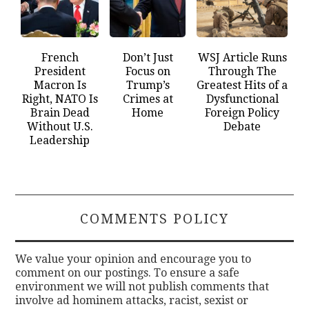
French
Don’t Just
WSJ Article Runs
President
Focus on
Through The
Macron Is
Trump’s
Greatest Hits of a
Right, NATO Is
Crimes at
Dysfunctional
Brain Dead
Home
Foreign Policy
Without U.S.
Debate
Leadership
COMMENTS POLICY
We value your opinion and encourage you to
comment on our postings. To ensure a safe
environment we will not publish comments that
involve ad hominem attacks, racist, sexist or