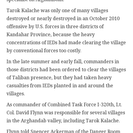
Tarok Kalache was only one of many villages
destroyed or nearly destroyed in an October 2010
offensive by U.S. forces in three districts of
Kandahar Province, because the heavy
concentrations of IEDs had made clearing the village
by conventional forces too costly.
In the late summer and early fall, commanders in
those districts had been ordered to clear the villages
of Taliban presence, but they had taken heavy
casualties from IEDs planted in and around the
villages.
As commander of Combined Task Force I-320th, Lt.
Col. David Flynn was responsible for several villages
in the Arghandab valley, including Tarok Kalache.
Flynn told Spencer Ackerman of the Danger Room