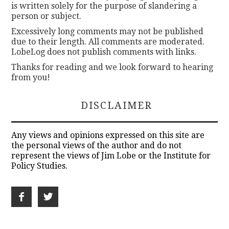
is written solely for the purpose of slandering a
person or subject.
Excessively long comments may not be published
due to their length. All comments are moderated.
LobeLog does not publish comments with links.
Thanks for reading and we look forward to hearing
from you!
DISCLAIMER
Any views and opinions expressed on this site are
the personal views of the author and do not
represent the views of Jim Lobe or the Institute for
Policy Studies.