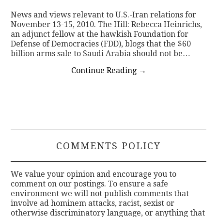
News and views relevant to U.S.-Iran relations for
CONTACT
November 13-15, 2010. The Hill: Rebecca Heinrichs,
an adjunct fellow at the hawkish Foundation for
Defense of Democracies (FDD), blogs that the $60
billion arms sale to Saudi Arabia should not be…
Continue Reading
→
COMMENTS POLICY
We value your opinion and encourage you to
comment on our postings. To ensure a safe
environment we will not publish comments that
involve ad hominem attacks, racist, sexist or
otherwise discriminatory language, or anything that