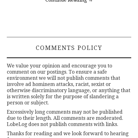
COMMENTS POLICY
We value your opinion and encourage you to
comment on our postings. To ensure a safe
environment we will not publish comments that
involve ad hominem attacks, racist, sexist or
otherwise discriminatory language, or anything that
is written solely for the purpose of slandering a
person or subject.
Excessively long comments may not be published
due to their length. All comments are moderated.
LobeLog does not publish comments with links.
Thanks for reading and we look forward to hearing