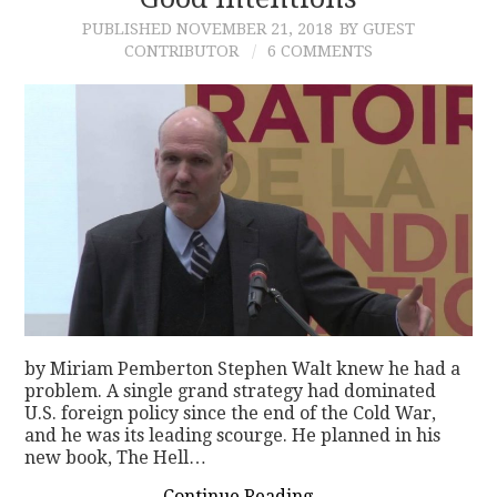
PUBLISHED
NOVEMBER 21, 2018
BY GUEST
CONTACT
CONTRIBUTOR
6 COMMENTS
by Miriam Pemberton Stephen Walt knew he had a
problem. A single grand strategy had dominated
U.S. foreign policy since the end of the Cold War,
and he was its leading scourge. He planned in his
new book, The Hell…
Continue Reading
→