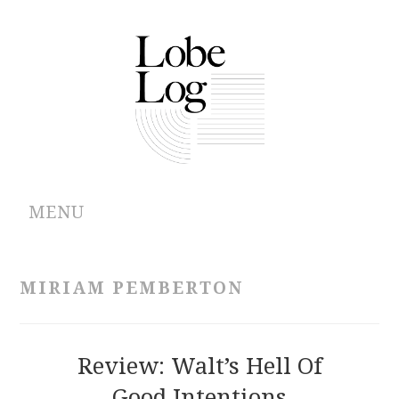
MENU
ABOUT
MIRIAM PEMBERTON
ARCHIVES
AUTHORS
Review: Walt’s Hell Of
Good Intentions
CONTRIBUTIONS