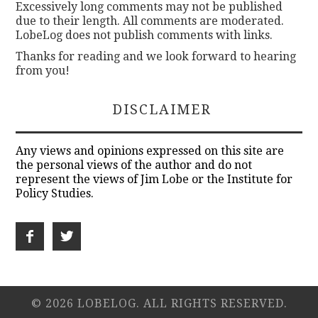
Excessively long comments may not be published
due to their length. All comments are moderated.
LobeLog does not publish comments with links.
Thanks for reading and we look forward to hearing
from you!
DISCLAIMER
Any views and opinions expressed on this site are
the personal views of the author and do not
represent the views of Jim Lobe or the Institute for
Policy Studies.
© 2026 LOBELOG. ALL RIGHTS RESERVED.