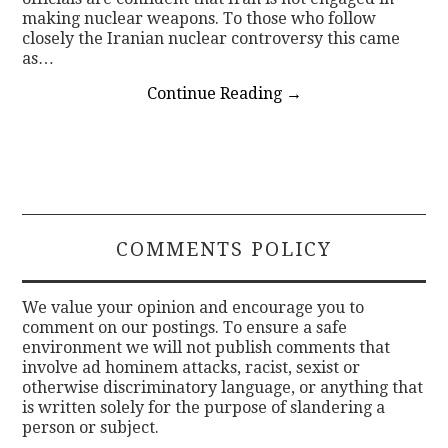
making nuclear weapons. To those who follow
closely the Iranian nuclear controversy this came
as…
Continue Reading
→
COMMENTS POLICY
We value your opinion and encourage you to
comment on our postings. To ensure a safe
environment we will not publish comments that
involve ad hominem attacks, racist, sexist or
otherwise discriminatory language, or anything that
is written solely for the purpose of slandering a
person or subject.