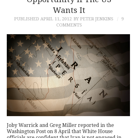
Wants It
CONTACT
PUBLISHED
APRIL 11, 2012
BY PETER JENKINS
9
COMMENTS
Joby Warrick and Greg Miller reported in the
Washington Post on 8 April that White House
officials are confident that Iran is not engaged in