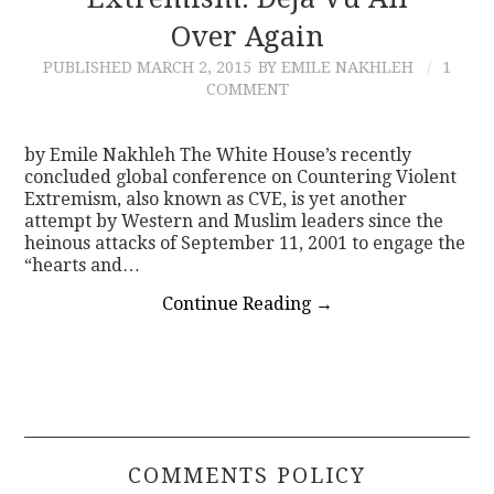
Over Again
CONTACT
PUBLISHED
MARCH 2, 2015
BY EMILE NAKHLEH
1
COMMENT
by Emile Nakhleh The White House’s recently
concluded global conference on Countering Violent
Extremism, also known as CVE, is yet another
attempt by Western and Muslim leaders since the
heinous attacks of September 11, 2001 to engage the
“hearts and…
Continue Reading
→
COMMENTS POLICY