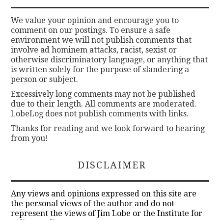
We value your opinion and encourage you to
comment on our postings. To ensure a safe
environment we will not publish comments that
involve ad hominem attacks, racist, sexist or
otherwise discriminatory language, or anything that
is written solely for the purpose of slandering a
person or subject.
Excessively long comments may not be published
due to their length. All comments are moderated.
LobeLog does not publish comments with links.
Thanks for reading and we look forward to hearing
from you!
DISCLAIMER
Any views and opinions expressed on this site are
the personal views of the author and do not
represent the views of Jim Lobe or the Institute for