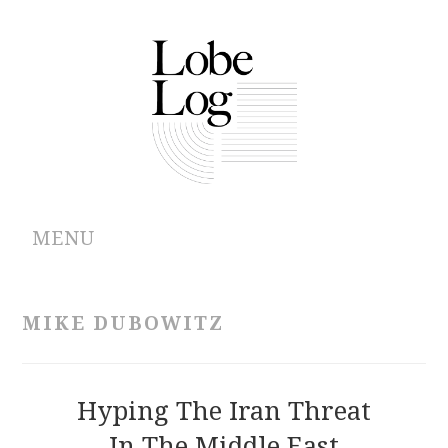
MENU
ABOUT
MIKE DUBOWITZ
ARCHIVES
AUTHORS
Hyping The Iran Threat
In The Middle East
CONTRIBUTIONS