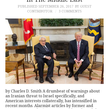
PUBLISHED
SEPTEMBER 26, 2017
BY GUEST
CONTACT
CONTRIBUTOR
3 COMMENTS
by Charles D. Smith A drumbeat of warnings about
an Iranian threat to Israel specifically, and
American interests collaterally, has intensified in
recent months. Alarmist articles by former and