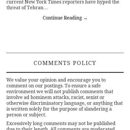
current New York Times reporters have hyped the
threat of Tehran…
Continue Reading
→
COMMENTS POLICY
We value your opinion and encourage you to
comment on our postings. To ensure a safe
environment we will not publish comments that
involve ad hominem attacks, racist, sexist or
otherwise discriminatory language, or anything that
is written solely for the purpose of slandering a
person or subject.
Excessively long comments may not be published
due to their length. All comments are moderated.