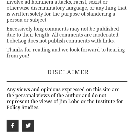
involve ad hominem attacks, racist, sexist or
otherwise discriminatory language, or anything that
is written solely for the purpose of slandering a
person or subject.
Excessively long comments may not be published
due to their length. All comments are moderated.
LobeLog does not publish comments with links.
Thanks for reading and we look forward to hearing
from you!
DISCLAIMER
Any views and opinions expressed on this site are
the personal views of the author and do not
represent the views of Jim Lobe or the Institute for
Policy Studies.