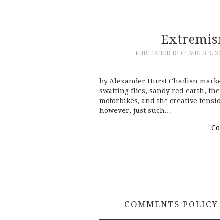
Extremis
PUBLISHED
DECEMBER 9, 2
by Alexander Hurst Chadian markets
swatting flies, sandy red earth, the
motorbikes, and the creative tensi
however, just such…
Co
COMMENTS POLICY