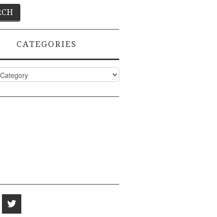
CATEGORIES
ies