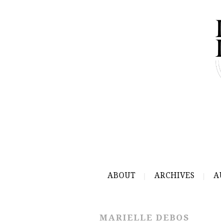
ABOUT
ARCHIVES
A
MARIELLE DEBOS