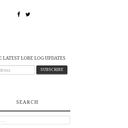
E LATEST LOBE LOG UPDATES
SEARCH