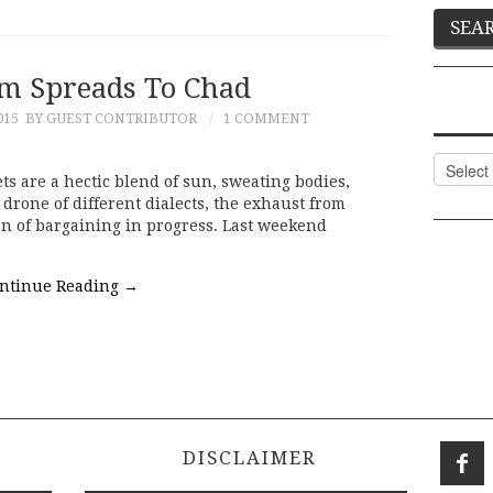
m Spreads To Chad
015
BY GUEST CONTRIBUTOR
1 COMMENT
Categor
 are a hectic blend of sun, sweating bodies,
 drone of different dialects, the exhaust from
on of bargaining in progress. Last weekend
ntinue Reading
→
DISCLAIMER