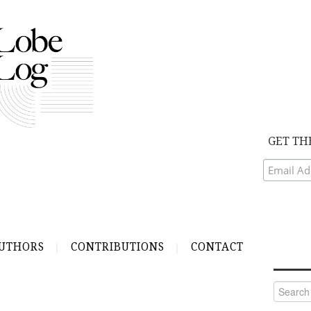
GET TH
UTHORS
CONTRIBUTIONS
CONTACT
Search
for: