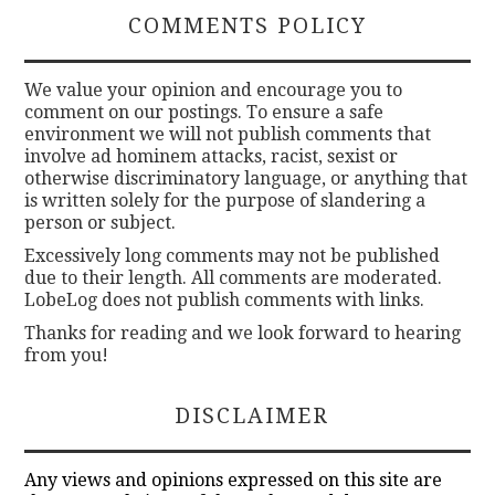
COMMENTS POLICY
We value your opinion and encourage you to
comment on our postings. To ensure a safe
environment we will not publish comments that
involve ad hominem attacks, racist, sexist or
otherwise discriminatory language, or anything that
is written solely for the purpose of slandering a
person or subject.
Excessively long comments may not be published
due to their length. All comments are moderated.
LobeLog does not publish comments with links.
Thanks for reading and we look forward to hearing
from you!
DISCLAIMER
Any views and opinions expressed on this site are