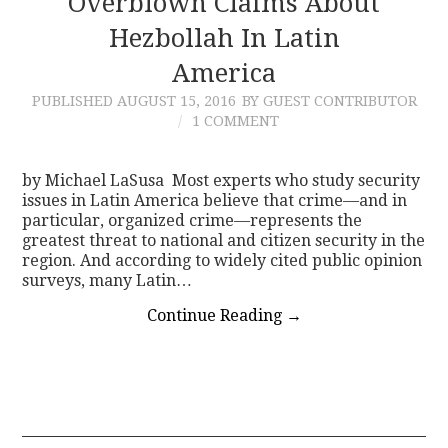
Overblown Claims About
Hezbollah In Latin
CONTACT
America
PUBLISHED
AUGUST 15, 2016
BY GUEST CONTRIBUTOR
1 COMMENT
by Michael LaSusa Most experts who study security
issues in Latin America believe that crime—and in
particular, organized crime—represents the
greatest threat to national and citizen security in the
region. And according to widely cited public opinion
surveys, many Latin…
Continue Reading
→