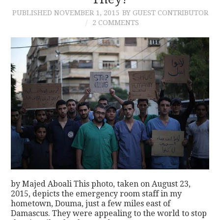
PUBLISHED
NOVEMBER 1, 2015
BY GUEST CONTRIBUTOR
CONTACT
2 COMMENTS
by Majed Aboali This photo, taken on August 23,
2015, depicts the emergency room staff in my
hometown, Douma, just a few miles east of
Damascus. They were appealing to the world to stop