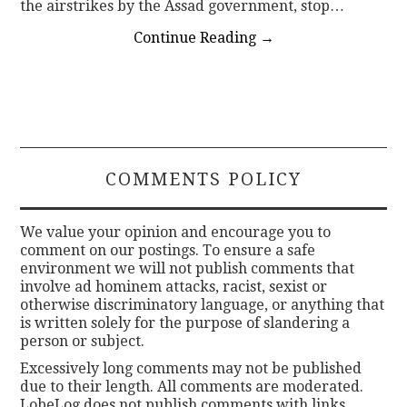
the airstrikes by the Assad government, stop…
Continue Reading
→
COMMENTS POLICY
We value your opinion and encourage you to
comment on our postings. To ensure a safe
environment we will not publish comments that
involve ad hominem attacks, racist, sexist or
otherwise discriminatory language, or anything that
is written solely for the purpose of slandering a
person or subject.
Excessively long comments may not be published
due to their length. All comments are moderated.
LobeLog does not publish comments with links.