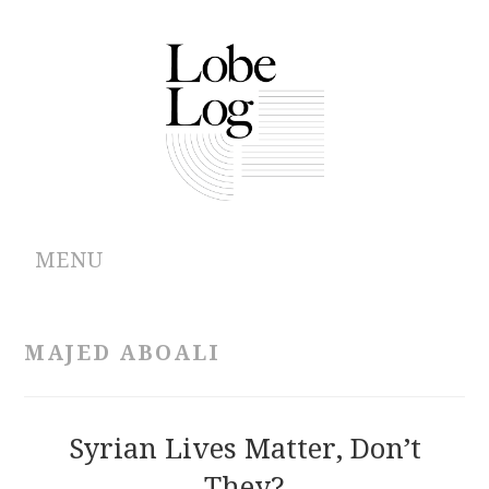
MENU
ABOUT
MAJED ABOALI
ARCHIVES
AUTHORS
Syrian Lives Matter, Don’t
They?
CONTRIBUTIONS