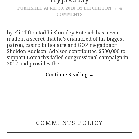
PUBLISHED
APRIL 30, 2018
BY ELI CLIFTON
4
CONTACT
COMMENTS
by Eli Clifton Rabbi Shmuley Boteach has never
made it a secret that he’s enamored of his biggest
patron, casino billionaire and GOP megadonor
Sheldon Adelson. Adelson contributed $500,000 to
support Boteach’s failed congressional campaign in
2012 and provides the…
Continue Reading
→
COMMENTS POLICY