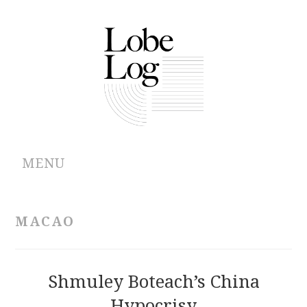
MENU
ABOUT
MACAO
ARCHIVES
AUTHORS
Shmuley Boteach’s China
Hypocrisy
CONTRIBUTIONS