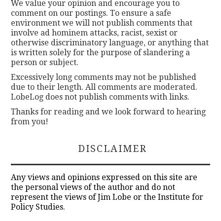
We value your opinion and encourage you to
comment on our postings. To ensure a safe
environment we will not publish comments that
involve ad hominem attacks, racist, sexist or
otherwise discriminatory language, or anything that
is written solely for the purpose of slandering a
person or subject.
Excessively long comments may not be published
due to their length. All comments are moderated.
LobeLog does not publish comments with links.
Thanks for reading and we look forward to hearing
from you!
DISCLAIMER
Any views and opinions expressed on this site are
the personal views of the author and do not
represent the views of Jim Lobe or the Institute for
Policy Studies.