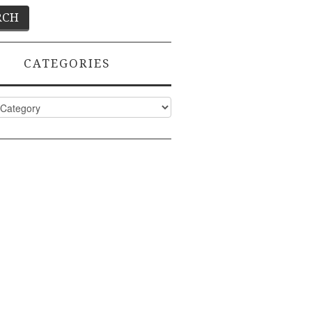
CATEGORIES
ies