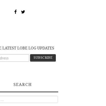
E LATEST LOBE LOG UPDATES
SEARCH