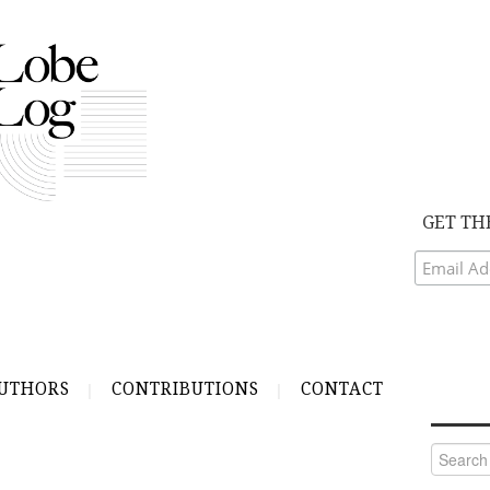
GET TH
UTHORS
CONTRIBUTIONS
CONTACT
Search
for: