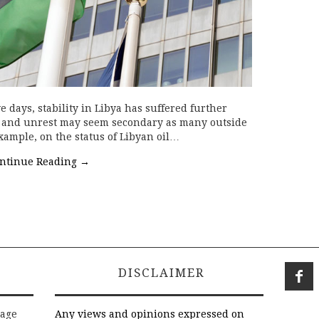
e days, stability in Libya has suffered further
er and unrest may seem secondary as many outside
xample, on the status of Libyan oil…
ntinue Reading
→
DISCLAIMER
rage
Any views and opinions expressed on