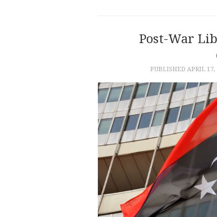
Post-War Li
PUBLISHED
APRIL 17,