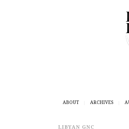
ABOUT
ARCHIVES
A
LIBYAN GNC