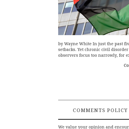
by Wayne White In just the past fiv
setbacks. Yet chronic civil disord
observers focus too narrowly, for e
Co
COMMENTS POLICY
We value your opinion and encou