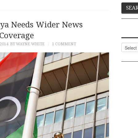
bya Needs Wider News
Coverage
 2014
BY WAYNE WHITE
1 COMMENT
Categor