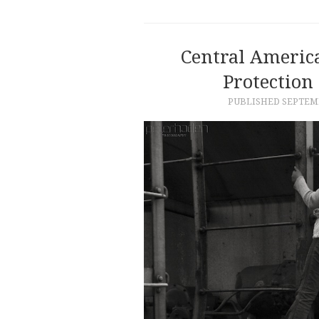
Central Americ
Protection
PUBLISHED
SEPTEMB