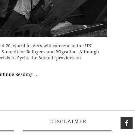
d 20, world leaders will convene at the UN
er Summit for Refugees and Migration. Although
crisis in Syria, the Summit provides an
ntinue Reading
→
DISCLAIMER