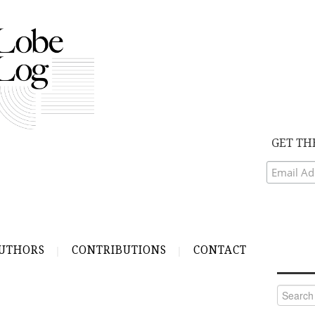
GET TH
UTHORS
CONTRIBUTIONS
CONTACT
Search
for: