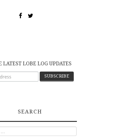
E LATEST LOBE LOG UPDATES
SEARCH