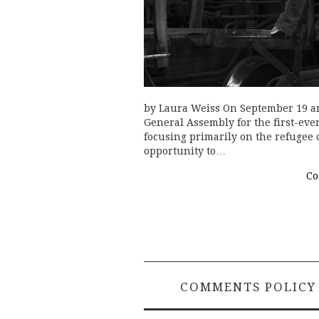
by Laura Weiss On September 19 an
General Assembly for the first-ev
focusing primarily on the refugee 
opportunity to…
Co
COMMENTS POLICY