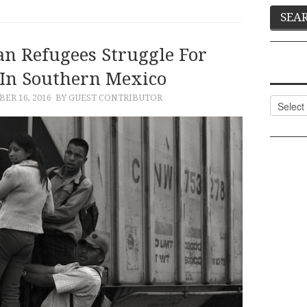
an Refugees Struggle For
 In Southern Mexico
ER 16, 2016
BY GUEST CONTRIBUTOR
Categor