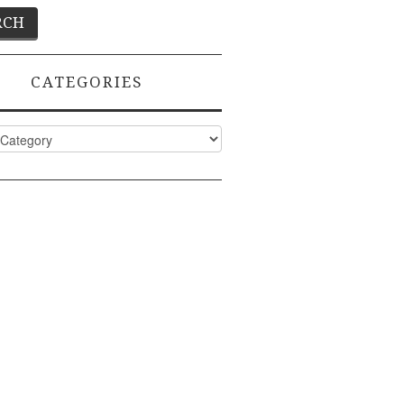
CATEGORIES
ies