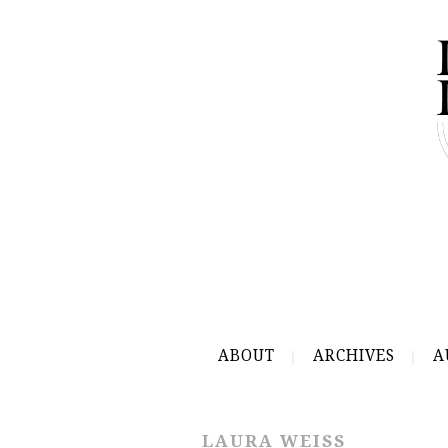
ABOUT
ARCHIVES
A
LAURA WEISS