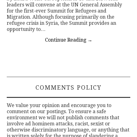
leaders will convene at the UN General Assembly
for the first-ever Summit for Refugees and
Migration. Although focusing primarily on the
refugee crisis in Syria, the Summit provides an
opportunity to…
Continue Reading
→
COMMENTS POLICY
We value your opinion and encourage you to
comment on our postings. To ensure a safe
environment we will not publish comments that
involve ad hominem attacks, racist, sexist or
otherwise discriminatory language, or anything that
is written solely for the purpose of slandering a