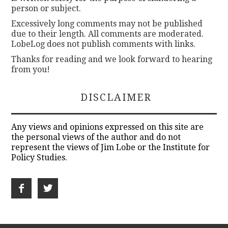
person or subject.
Excessively long comments may not be published
due to their length. All comments are moderated.
LobeLog does not publish comments with links.
Thanks for reading and we look forward to hearing
from you!
DISCLAIMER
Any views and opinions expressed on this site are
the personal views of the author and do not
represent the views of Jim Lobe or the Institute for
Policy Studies.