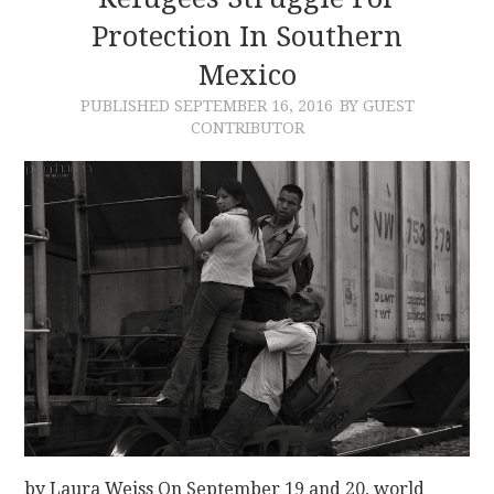
Protection In Southern
CONTACT
Mexico
PUBLISHED
SEPTEMBER 16, 2016
BY GUEST
CONTRIBUTOR
by Laura Weiss On September 19 and 20, world