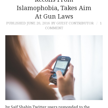
Islamophobia, Takes Aim
CONTACT
At Gun Laws
PUBLISHED
JUNE 20, 2016
BY GUEST CONTRIBUTOR
1
COMMENT
by Saif Shahin Twitter users responded to the