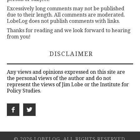
Excessively long comments may not be published
due to their length. All comments are moderated.
LobeLog does not publish comments with links.
Thanks for reading and we look forward to hearing
from you!
DISCLAIMER
Any views and opinions expressed on this site are
the personal views of the author and do not
represent the views of Jim Lobe or the Institute for
Policy Studies.
© 2026 LOBELOG. ALL RIGHTS RESERVED.