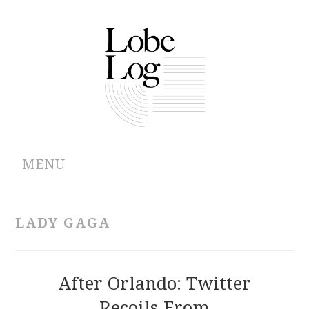
MENU
ABOUT
LADY GAGA
ARCHIVES
AUTHORS
After Orlando: Twitter
Recoils From
CONTRIBUTIONS