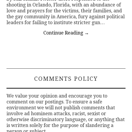
shooting in Orlando, Florida, with an abundance of
love and prayers for the victims, their families, and
the gay community in America, fury against political
leaders for failing to institute stricter gun…
Continue Reading
→
COMMENTS POLICY
We value your opinion and encourage you to
comment on our postings. To ensure a safe
environment we will not publish comments that
involve ad hominem attacks, racist, sexist or
otherwise discriminatory language, or anything that
is written solely for the purpose of slandering a
person or subject.