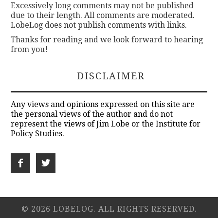
Excessively long comments may not be published
due to their length. All comments are moderated.
LobeLog does not publish comments with links.
Thanks for reading and we look forward to hearing
from you!
DISCLAIMER
Any views and opinions expressed on this site are
the personal views of the author and do not
represent the views of Jim Lobe or the Institute for
Policy Studies.
© 2026 LOBELOG. ALL RIGHTS RESERVED.