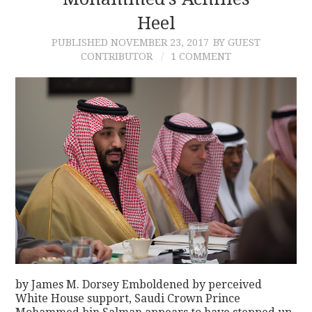
Heel
CONTACT
PUBLISHED
NOVEMBER 23, 2017
BY GUEST
CONTRIBUTOR
1 COMMENT
by James M. Dorsey Emboldened by perceived
White House support, Saudi Crown Prince