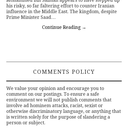
Mohammed bin Salman appears to have stepped up
his risky, so far faltering effort to counter Iranian
influence in the Middle East. The kingdom, despite
Prime Minister Saad…
Continue Reading
→
COMMENTS POLICY
We value your opinion and encourage you to
comment on our postings. To ensure a safe
environment we will not publish comments that
involve ad hominem attacks, racist, sexist or
otherwise discriminatory language, or anything that
is written solely for the purpose of slandering a
person or subject.