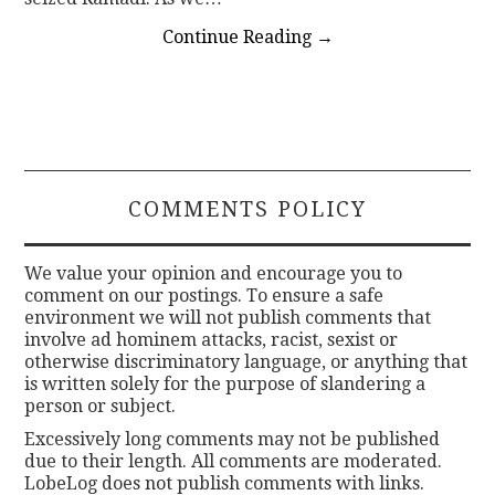
Continue Reading
→
COMMENTS POLICY
We value your opinion and encourage you to
comment on our postings. To ensure a safe
environment we will not publish comments that
involve ad hominem attacks, racist, sexist or
otherwise discriminatory language, or anything that
is written solely for the purpose of slandering a
person or subject.
Excessively long comments may not be published
due to their length. All comments are moderated.
LobeLog does not publish comments with links.