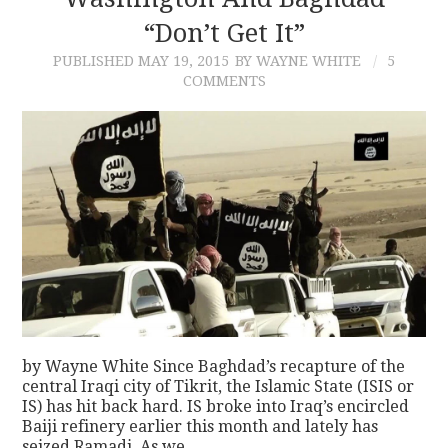
“Don’t Get It”
CONTACT
PUBLISHED
MAY 19, 2015
BY WAYNE WHITE
5
COMMENTS
by Wayne White Since Baghdad’s recapture of the
central Iraqi city of Tikrit, the Islamic State (ISIS or
IS) has hit back hard. IS broke into Iraq’s encircled
Baiji refinery earlier this month and lately has
seized Ramadi. As we…