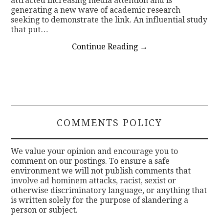
attracted increasing media attention and is
generating a new wave of academic research
seeking to demonstrate the link. An influential study
that put…
Continue Reading
→
COMMENTS POLICY
We value your opinion and encourage you to
comment on our postings. To ensure a safe
environment we will not publish comments that
involve ad hominem attacks, racist, sexist or
otherwise discriminatory language, or anything that
is written solely for the purpose of slandering a
person or subject.