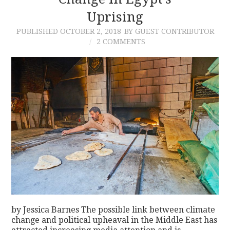
Uprising
CONTACT
PUBLISHED
OCTOBER 2, 2018
BY GUEST CONTRIBUTOR
2 COMMENTS
by Jessica Barnes The possible link between climate
change and political upheaval in the Middle East has