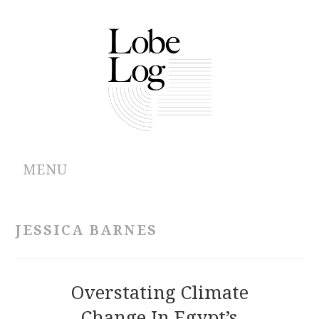
MENU
ABOUT
JESSICA BARNES
ARCHIVES
AUTHORS
Overstating Climate
Change In Egypt’s
CONTRIBUTIONS