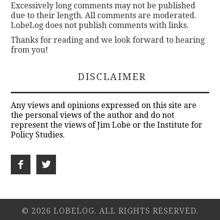
Excessively long comments may not be published
due to their length. All comments are moderated.
LobeLog does not publish comments with links.
Thanks for reading and we look forward to hearing
from you!
DISCLAIMER
Any views and opinions expressed on this site are
the personal views of the author and do not
represent the views of Jim Lobe or the Institute for
Policy Studies.
© 2026 LOBELOG. ALL RIGHTS RESERVED.