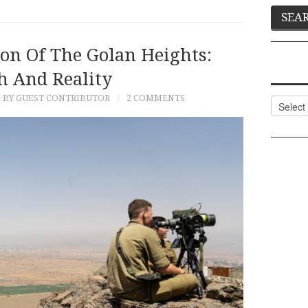
ion Of The Golan Heights:
 And Reality
BY GUEST CONTRIBUTOR
2 COMMENTS
Categor