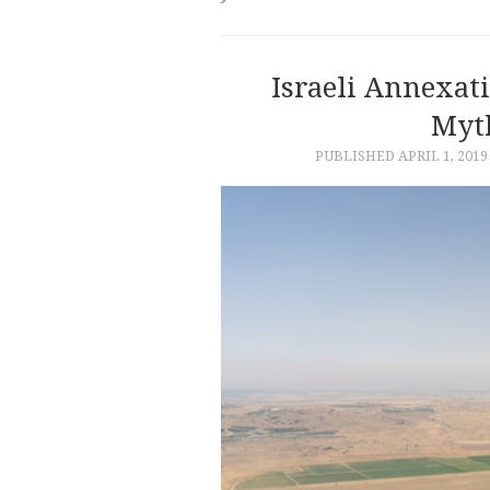
Israeli Annexat
Myth
PUBLISHED
APRIL 1, 2019