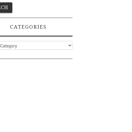
CATEGORIES
ies