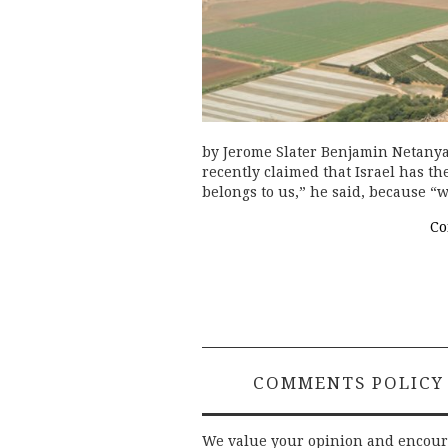
by Jerome Slater Benjamin Netany
recently claimed that Israel has th
belongs to us,” he said, because “w
Co
COMMENTS POLICY
We value your opinion and encou