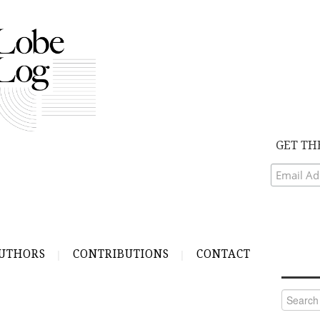
GET TH
UTHORS
CONTRIBUTIONS
CONTACT
Search
for: