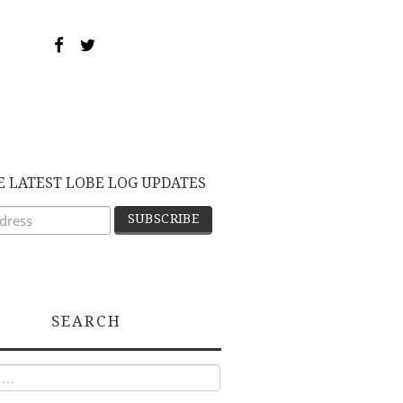
E LATEST LOBE LOG UPDATES
SEARCH