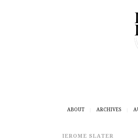
ABOUT
ARCHIVES
A
JEROME SLATER