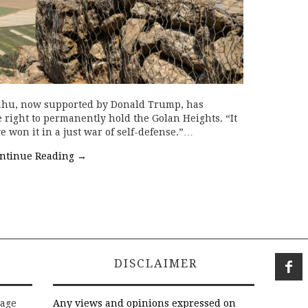
ahu, now supported by Donald Trump, has
e right to permanently hold the Golan Heights. “It
e won it in a just war of self-defense.”…
ntinue Reading
→
DISCLAIMER
rage
Any views and opinions expressed on