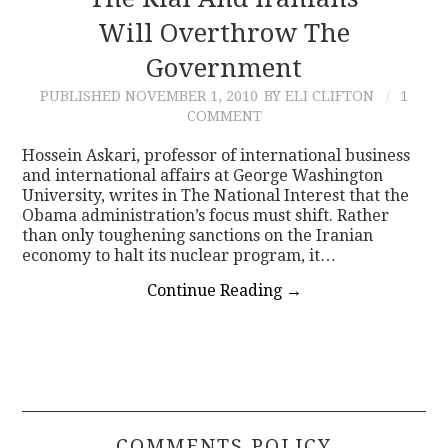
Will Overthrow The
CONTACT
Government
PUBLISHED
NOVEMBER 1, 2010
BY ELI CLIFTON
1
COMMENT
Hossein Askari, professor of international business
and international affairs at George Washington
University, writes in The National Interest that the
Obama administration’s focus must shift. Rather
than only toughening sanctions on the Iranian
economy to halt its nuclear program, it…
Continue Reading
→
COMMENTS POLICY