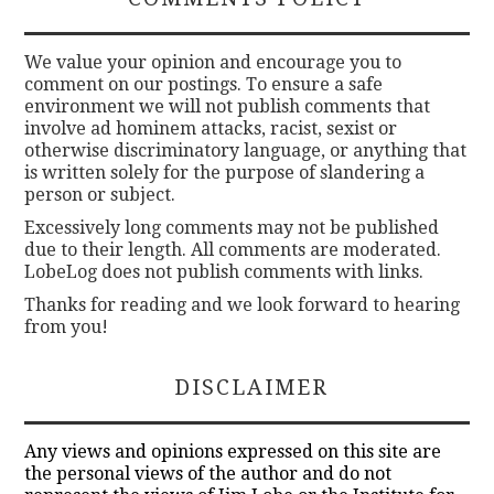
We value your opinion and encourage you to
comment on our postings. To ensure a safe
environment we will not publish comments that
involve ad hominem attacks, racist, sexist or
otherwise discriminatory language, or anything that
is written solely for the purpose of slandering a
person or subject.
Excessively long comments may not be published
due to their length. All comments are moderated.
LobeLog does not publish comments with links.
Thanks for reading and we look forward to hearing
from you!
DISCLAIMER
Any views and opinions expressed on this site are
the personal views of the author and do not