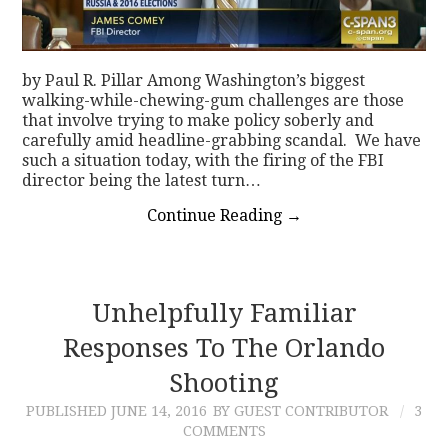
by Paul R. Pillar Among Washington’s biggest
walking-while-chewing-gum challenges are those
that involve trying to make policy soberly and
carefully amid headline-grabbing scandal. We have
such a situation today, with the firing of the FBI
director being the latest turn…
Continue Reading
→
Unhelpfully Familiar
Responses To The Orlando
Shooting
PUBLISHED
JUNE 14, 2016
BY GUEST CONTRIBUTOR
3
COMMENTS