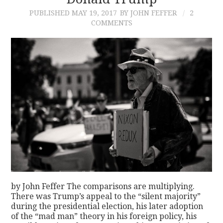
PUBLISHED
MAY 19, 2017
BY JOHN FEFFER
2
CONTACT
COMMENTS
by John Feffer The comparisons are multiplying.
There was Trump’s appeal to the “silent majority”
during the presidential election, his later adoption
of the “mad man” theory in his foreign policy, his