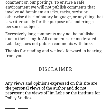
comment on our postings. To ensure a safe
environment we will not publish comments that
involve ad hominem attacks, racist, sexist or
otherwise discriminatory language, or anything that
is written solely for the purpose of slandering a
person or subject.
Excessively long comments may not be published
due to their length. All comments are moderated.
LobeLog does not publish comments with links.
Thanks for reading and we look forward to hearing
from you!
DISCLAIMER
Any views and opinions expressed on this site are
the personal views of the author and do not
represent the views of Jim Lobe or the Institute for
Policy Studies.