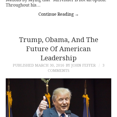
Throughout his…
Continue Reading
→
Trump, Obama, And The
Future Of American
Leadership
PUBLISHED
MARCH 30, 2016
BY JOHN FEFFER
3
COMMENTS