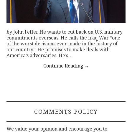
by John Feffer He wants to cut back on U.S. military
commitments overseas. He calls the Iraq War “one
of the worst decisions ever made in the history of
our country.” He promises to make deals with
America’s adversaries. He’s…
Continue Reading
→
COMMENTS POLICY
We value your opinion and encourage you to