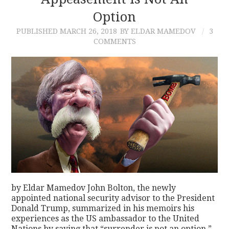
Option
CONTACT
PUBLISHED
MARCH 26, 2018
BY ELDAR MAMEDOV
3
COMMENTS
by Eldar Mamedov John Bolton, the newly
appointed national security advisor to the President
Donald Trump, summarized in his memoirs his
experiences as the US ambassador to the United
Nations by saying that “surrender is not an option.”