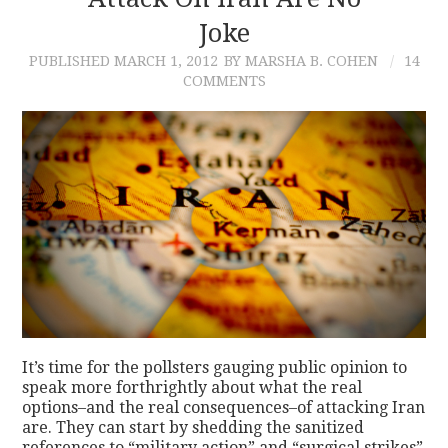
Joke
CONTACT
PUBLISHED
MARCH 1, 2012
BY MARSHA B. COHEN
14
COMMENTS
It’s time for the pollsters gauging public opinion to
speak more forthrightly about what the real
options–and the real consequences–of attacking Iran
are. They can start by shedding the sanitized
references to “military action” and “surgical strikes”