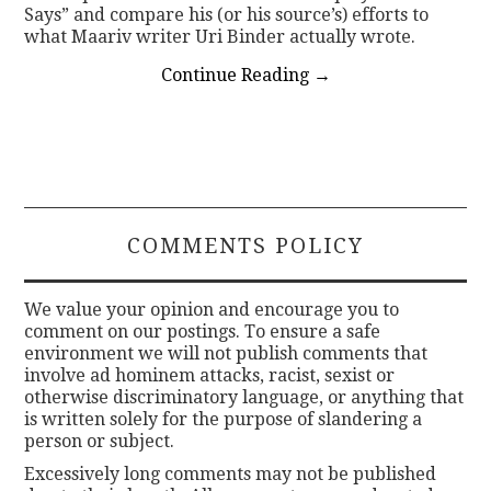
Says” and compare his (or his source’s) efforts to
what Maariv writer Uri Binder actually wrote.
Continue Reading
→
COMMENTS POLICY
We value your opinion and encourage you to
comment on our postings. To ensure a safe
environment we will not publish comments that
involve ad hominem attacks, racist, sexist or
otherwise discriminatory language, or anything that
is written solely for the purpose of slandering a
person or subject.
Excessively long comments may not be published