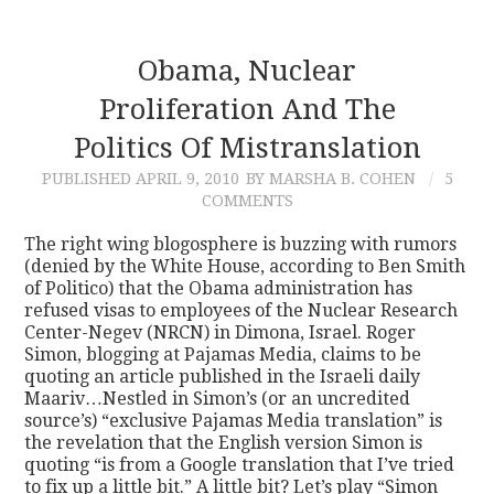
Obama, Nuclear
Proliferation And The
Politics Of Mistranslation
PUBLISHED
APRIL 9, 2010
BY MARSHA B. COHEN
5
COMMENTS
The right wing blogosphere is buzzing with rumors
(denied by the White House, according to Ben Smith
of Politico) that the Obama administration has
refused visas to employees of the Nuclear Research
Center-Negev (NRCN) in Dimona, Israel. Roger
Simon, blogging at Pajamas Media, claims to be
quoting an article published in the Israeli daily
Maariv…Nestled in Simon’s (or an uncredited
source’s) “exclusive Pajamas Media translation” is
the revelation that the English version Simon is
quoting “is from a Google translation that I’ve tried
to fix up a little bit.” A little bit? Let’s play “Simon