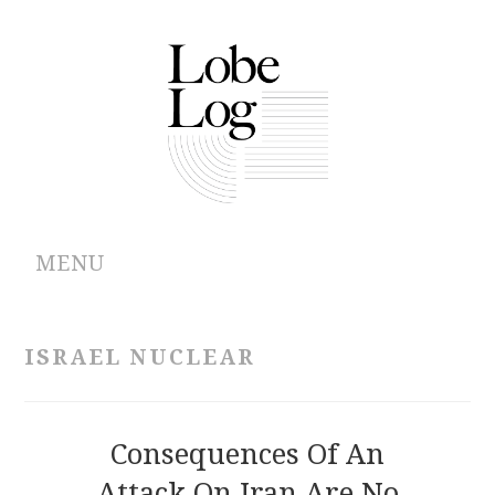
MENU
ABOUT
ISRAEL NUCLEAR
ARCHIVES
AUTHORS
Consequences Of An
Attack On Iran Are No
CONTRIBUTIONS