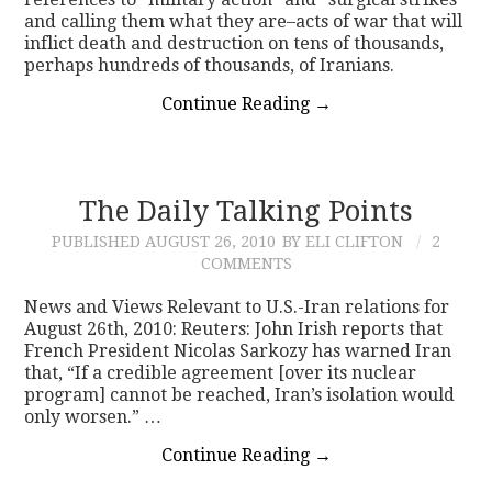
and calling them what they are–acts of war that will
inflict death and destruction on tens of thousands,
perhaps hundreds of thousands, of Iranians.
Continue Reading
→
The Daily Talking Points
PUBLISHED
AUGUST 26, 2010
BY ELI CLIFTON
2
COMMENTS
News and Views Relevant to U.S.-Iran relations for
August 26th, 2010: Reuters: John Irish reports that
French President Nicolas Sarkozy has warned Iran
that, “If a credible agreement [over its nuclear
program] cannot be reached, Iran’s isolation would
only worsen.” …
Continue Reading
→