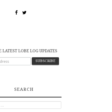
E LATEST LOBE LOG UPDATES
SEARCH