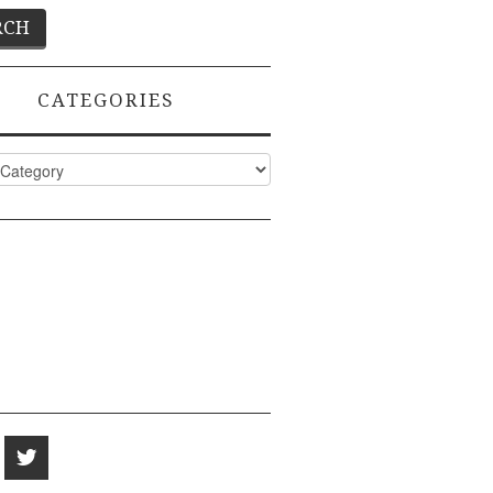
CATEGORIES
ies