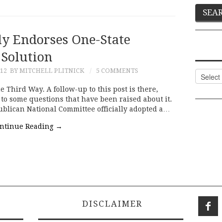
ly Endorses One-State
Solution
012
BY MITCHELL PLITNICK
5 COMMENTS
Categor
e Third Way. A follow-up to this post is there,
to some questions that have been raised about it.
ublican National Committee officially adopted a…
ntinue Reading
→
DISCLAIMER