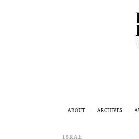
ABOUT
ARCHIVES
A
ISRAE