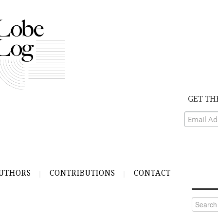
GET TH
UTHORS
CONTRIBUTIONS
CONTACT
Search
for: