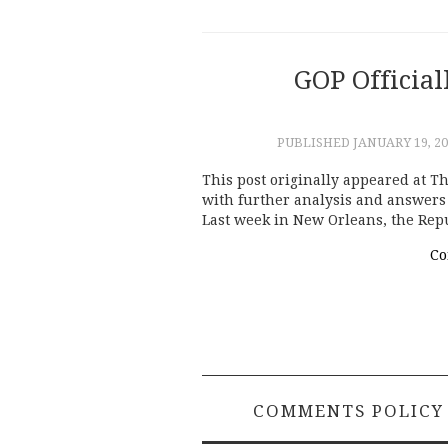
GOP Official
PUBLISHED
JANUARY 19, 2
This post originally appeared at Th
with further analysis and answers 
Last week in New Orleans, the Rep
Co
COMMENTS POLICY