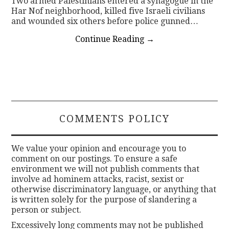
Two armed Palestinians entered a synagogue in the
Har Nof neighborhood, killed five Israeli civilians
and wounded six others before police gunned…
Continue Reading
→
COMMENTS POLICY
We value your opinion and encourage you to
comment on our postings. To ensure a safe
environment we will not publish comments that
involve ad hominem attacks, racist, sexist or
otherwise discriminatory language, or anything that
is written solely for the purpose of slandering a
person or subject.
Excessively long comments may not be published