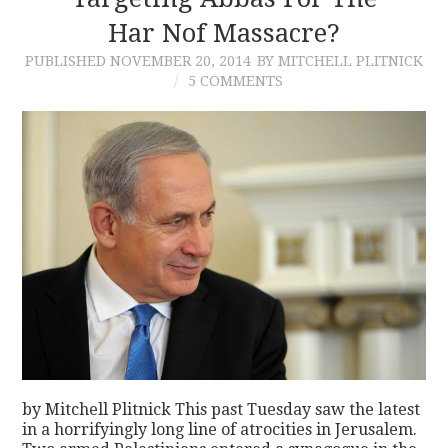
Har Nof Massacre?
CONTACT
PUBLISHED
NOVEMBER 20, 2014
BY MITCHELL PLITNICK
5 COMMENTS
by Mitchell Plitnick This past Tuesday saw the latest
in a horrifyingly long line of atrocities in Jerusalem.