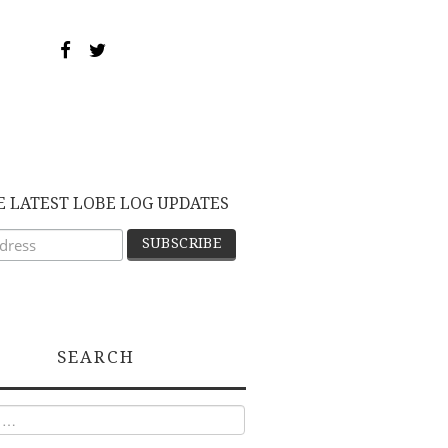
E LATEST LOBE LOG UPDATES
SEARCH