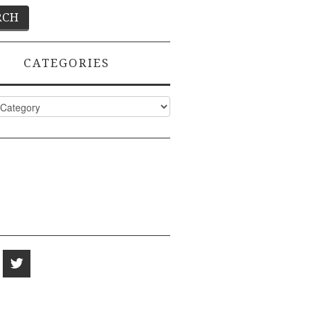
CATEGORIES
ies