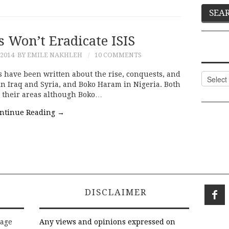
s Won’t Eradicate ISIS
2014
BY EMILE NAKHLEH
10 COMMENTS
 have been written about the rise, conquests, and
Categor
) in Iraq and Syria, and Boko Haram in Nigeria. Both
n their areas although Boko…
ntinue Reading
→
DISCLAIMER
rage
Any views and opinions expressed on