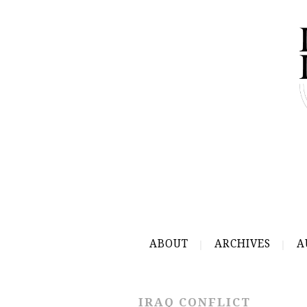
ABOUT
ARCHIVES
A
IRAQ CONFLICT