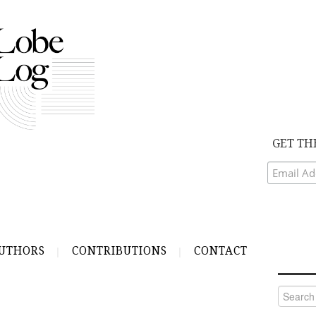
GET TH
UTHORS
CONTRIBUTIONS
CONTACT
Search
for: