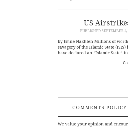
US Airstrike
PUBLISHED
SEPTEMBER 4, 
by Emile Nakhleh Millions of words
savagery of the Islamic State (ISIS
have declared an “Islamic State” i
Co
COMMENTS POLICY
We value your opinion and encou