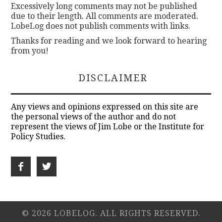
Excessively long comments may not be published
due to their length. All comments are moderated.
LobeLog does not publish comments with links.
Thanks for reading and we look forward to hearing
from you!
DISCLAIMER
Any views and opinions expressed on this site are
the personal views of the author and do not
represent the views of Jim Lobe or the Institute for
Policy Studies.
© 2026 LOBELOG. ALL RIGHTS RESERVED.