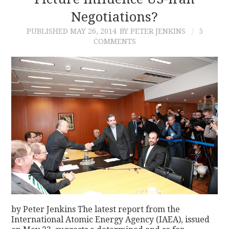
Negotiations?
CONTACT
PUBLISHED
MAY 26, 2014
BY PETER JENKINS
5
COMMENTS
by Peter Jenkins The latest report from the
International Atomic Energy Agency (IAEA), issued