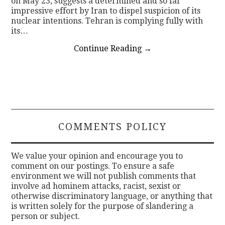
on May 23, suggests a determined and so far
impressive effort by Iran to dispel suspicion of its
nuclear intentions. Tehran is complying fully with
its…
Continue Reading
→
COMMENTS POLICY
We value your opinion and encourage you to
comment on our postings. To ensure a safe
environment we will not publish comments that
involve ad hominem attacks, racist, sexist or
otherwise discriminatory language, or anything that
is written solely for the purpose of slandering a
person or subject.