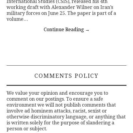
International Studies (CSIS), released his 4th
working draft with Alexander Wilner on Iran’s
military forces on June 25. The paper is part of a
volume…
Continue Reading
→
COMMENTS POLICY
We value your opinion and encourage you to
comment on our postings. To ensure a safe
environment we will not publish comments that
involve ad hominem attacks, racist, sexist or
otherwise discriminatory language, or anything that
is written solely for the purpose of slandering a
person or subject.