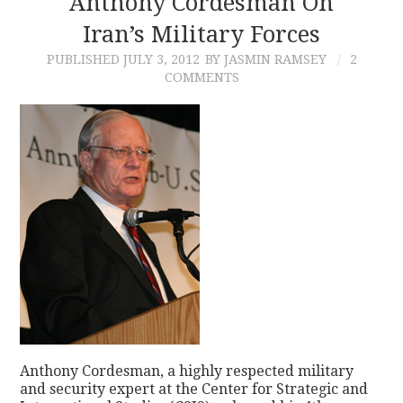
Anthony Cordesman On
Iran’s Military Forces
CONTACT
PUBLISHED
JULY 3, 2012
BY JASMIN RAMSEY
2
COMMENTS
Anthony Cordesman, a highly respected military
and security expert at the Center for Strategic and