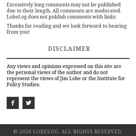
Excessively long comments may not be published
due to their length. All comments are moderated.
LobeLog does not publish comments with links.
Thanks for reading and we look forward to hearing
from you!
DISCLAIMER
Any views and opinions expressed on this site are
the personal views of the author and do not
represent the views of Jim Lobe or the Institute for
Policy Studies.
© 2026 LOBELOG. ALL RIGHTS RESERVED.