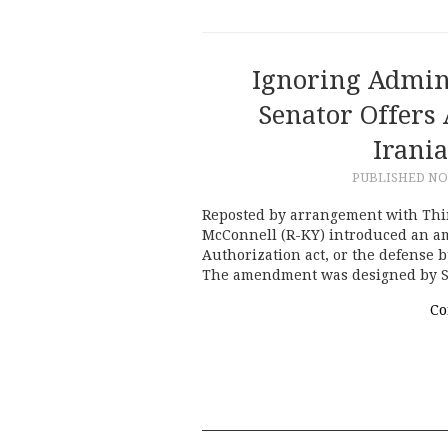
Ignoring Admin
Senator Offers
Irani
PUBLISHED
NO
Reposted by arrangement with Thi
McConnell (R-KY) introduced an a
Authorization act, or the defense b
The amendment was designed by S
Co