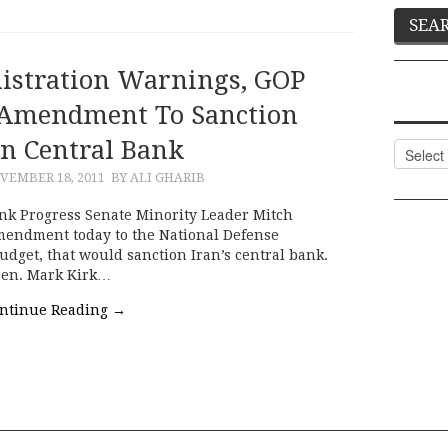
istration Warnings, GOP
 Amendment To Sanction
an Central Bank
Categor
VEMBER 18, 2011
BY ALI GHARIB
nk Progress Senate Minority Leader Mitch
mendment today to the National Defense
udget, that would sanction Iran’s central bank.
en. Mark Kirk…
ntinue Reading
→