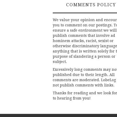
COMMENTS POLICY
We value your opinion and encou
you to comment on our postings. T
ensure a safe environment we will
publish comments that involve ad
hominem attacks, racist, sexist or
otherwise discriminatory language
anything that is written solely for 
purpose of slandering a person or
subject.
Excessively long comments may no
published due to their length. All
comments are moderated. LobeLog
not publish comments with links.
Thanks for reading and we look fo
to hearing from you!