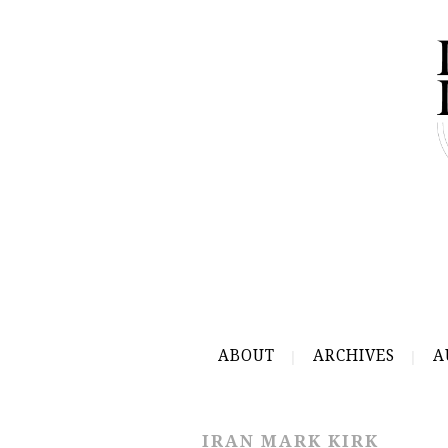
ABOUT
ARCHIVES
A
IRAN MARK KIRK