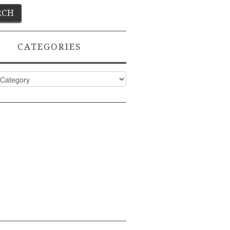
CATEGORIES
ies