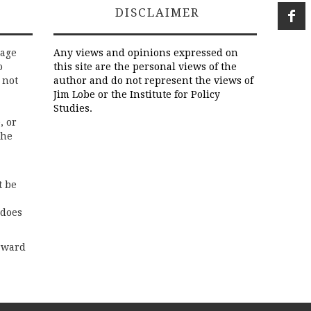
DISCLAIMER
rage
Any views and opinions expressed on
o
this site are the personal views of the
 not
author and do not represent the views of
Jim Lobe or the Institute for Policy
Studies.
, or
the
t be
 does
rward