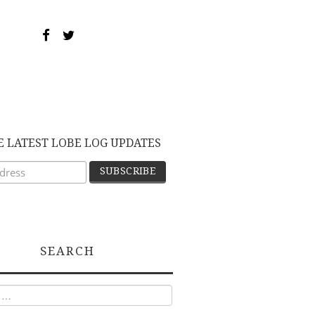
E LATEST LOBE LOG UPDATES
SEARCH