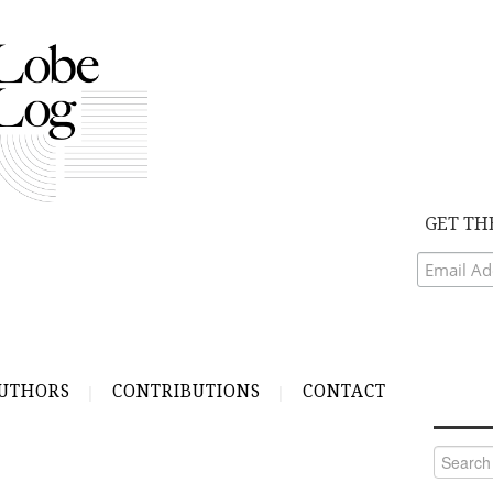
GET TH
UTHORS
CONTRIBUTIONS
CONTACT
Search
for: