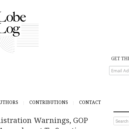
GET TH
UTHORS
CONTRIBUTIONS
CONTACT
istration Warnings, GOP
Search
for: