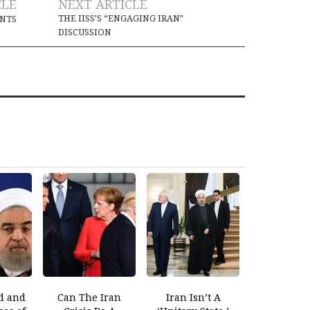
CLE
NEXT ARTICLE
THE IISS’S “ENGAGING IRAN”
INTS
DISCUSSION
d and
Can The Iran
Iran Isn’t A