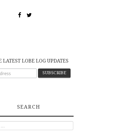
E LATEST LOBE LOG UPDATES
SEARCH