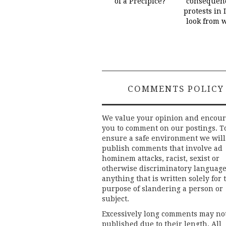
of a Precipice?
consequenc
protests in 
look from 
COMMENTS POLICY
We value your opinion and encou
you to comment on our postings. T
ensure a safe environment we will
publish comments that involve ad
hominem attacks, racist, sexist or
otherwise discriminatory language
anything that is written solely for 
purpose of slandering a person or
subject.
Excessively long comments may no
published due to their length. All