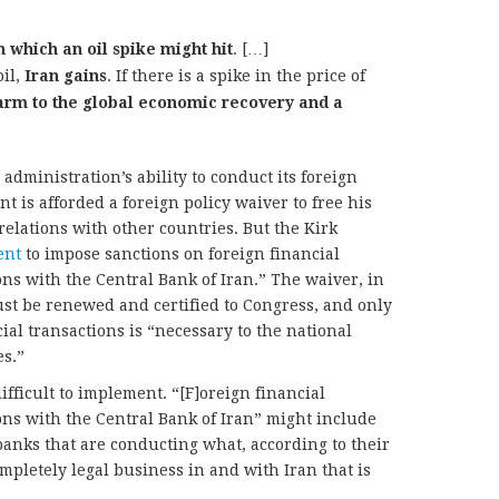
n which an oil spike might hit
. […]
oil,
Iran gains
. If there is a spike in the price of
arm to the global economic recovery and a
dministration’s ability to conduct its foreign
nt is afforded a foreign policy waiver to free his
elations with other countries. But the Kirk
ent
to impose sanctions on foreign financial
ons with the Central Bank of Iran.” The waiver, in
must be renewed and certified to Congress, and only
cial transactions is “necessary to the national
es.”
fficult to implement. “[F]oreign financial
ions with the Central Bank of Iran” might include
banks that are conducting what, according to their
mpletely legal business in and with Iran that is