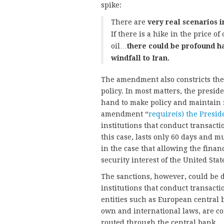
spike:
There are
very real scenarios i
If there is a hike in the price of 
oil…
there could be profound h
windfall to Iran.
The amendment also constricts the a
policy. In most matters, the preside
hand to make policy and maintain r
amendment “
require(s) the Presid
institutions that conduct transacti
this case, lasts only 60 days and 
in the case that allowing the finan
security interest of the United Stat
The sanctions, however, could be di
institutions that conduct transact
entities such as European central 
own and international laws, are co
routed through the central bank.