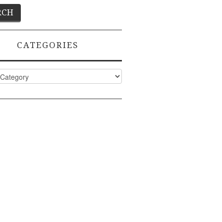
CATEGORIES
ies