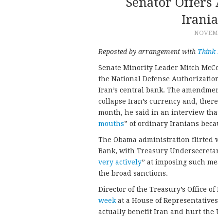
Senator Offers
Irani
NOVEMB
Reposted by arrangement with
Think
Senate Minority Leader Mitch McC
the National Defense Authorization
Iran’s central bank. The amendme
collapse Iran’s currency and, ther
month, he said in an interview tha
mouths
” of ordinary Iranians beca
The Obama administration flirted w
Bank, with Treasury Undersecretar
very actively
” at imposing such me
the broad sanctions.
Director of the Treasury’s Office o
week
at a House of Representatives
actually benefit Iran and hurt the 