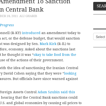
 Amendment To Sanction
an Central Bank
ER 18, 2011
ALI GHARIB
 Progress
onnell (R-KY)
introduced
an amendment today to
Categor
 act, or the defense budget, that would sanction
nt was designed by Sen.
Mark Kirk
(R-IL) to
efore, economy. Asked about the sanctions last
t he thought it was “
okay to take food from the
use of the actions of their government.
ith the idea of sanctioning the Iranian Central
y David Cohen saying that they were “
looking
asures. But officials have since warned against
f Foreign Assets Control
Adam Szubin said this
 hearing that the Central Bank sanctions could
U.S. and global economies by causing oil prices to