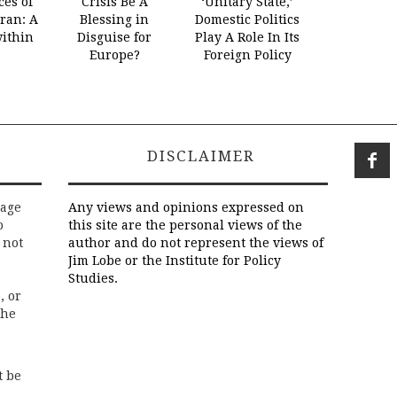
es of
Crisis Be A
‘Unitary State,’
Iran: A
Blessing in
Domestic Politics
within
Disguise for
Play A Role In Its
Europe?
Foreign Policy
DISCLAIMER
rage
Any views and opinions expressed on
o
this site are the personal views of the
 not
author and do not represent the views of
Jim Lobe or the Institute for Policy
Studies.
, or
the
t be