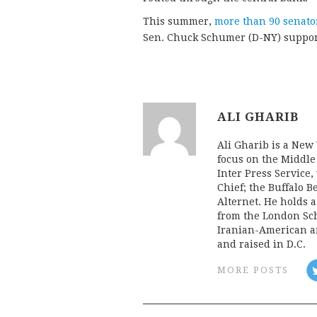
This summer,
more than 90 senator
Sen. Chuck Schumer (D-NY) supporti
ALI GHARIB
Ali Gharib is a New 
focus on the Middle
Inter Press Servic
Chief; the Buffalo 
Alternet. He holds 
from the London Sch
Iranian-American an
and raised in D.C.
MORE POSTS