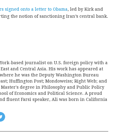
s signed onto a letter to Obama
, led by Kirk and
ng the notion of sanctioning Iran’s central bank.
York-based journalist on U.S. foreign policy with a
 East and Central Asia. His work has appeared at
e, where he was the Deputy Washington Bureau
Beast; Huffington Post; Mondoweiss; Right Web; and
a Master's degree in Philosophy and Public Policy
ool of Economics and Political Science. A proud
d fluent Farsi speaker, Ali was born in California