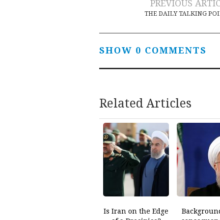
Post
PREVIOUS ARTI
THE DAILY TALKING PO
navigation
SHOW 0 COMMENTS
Related Articles
Is Iran on the Edge
Backgroun