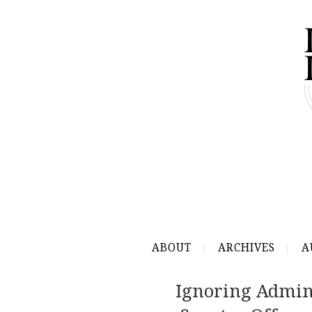
ABOUT
ARCHIVES
A
Ignoring Admin