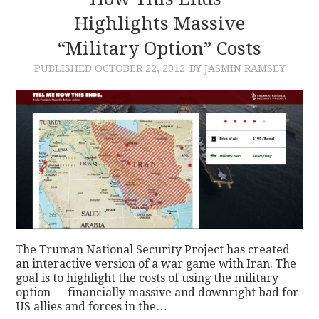
Highlights Massive
CONTACT
“Military Option” Costs
PUBLISHED
OCTOBER 22, 2012
BY JASMIN RAMSEY
The Truman National Security Project has created
an interactive version of a war game with Iran. The
goal is to highlight the costs of using the military
option — financially massive and downright bad for
US allies and forces in the…