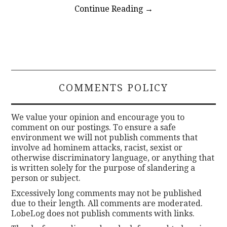
Continue Reading
→
COMMENTS POLICY
We value your opinion and encourage you to
comment on our postings. To ensure a safe
environment we will not publish comments that
involve ad hominem attacks, racist, sexist or
otherwise discriminatory language, or anything that
is written solely for the purpose of slandering a
person or subject.
Excessively long comments may not be published
due to their length. All comments are moderated.
LobeLog does not publish comments with links.