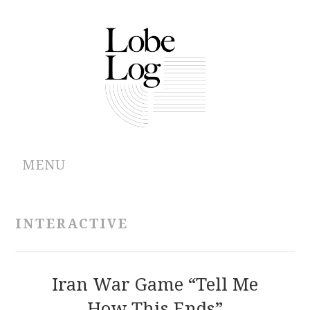
MENU
ABOUT
INTERACTIVE
ARCHIVES
AUTHORS
Iran War Game “Tell Me
How This Ends”
CONTRIBUTIONS