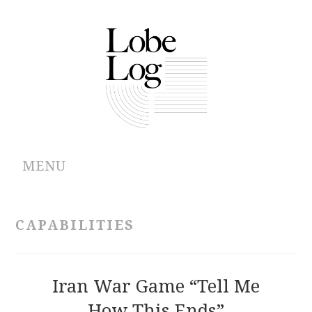
MENU
ABOUT
CAPABILITIES
ARCHIVES
AUTHORS
Iran War Game “Tell Me
How This Ends”
CONTRIBUTIONS