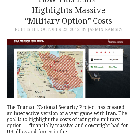
Highlights Massive
CONTACT
“Military Option” Costs
PUBLISHED
OCTOBER 22, 2012
BY JASMIN RAMSEY
The Truman National Security Project has created
an interactive version of a war game with Iran. The
goal is to highlight the costs of using the military
option — financially massive and downright bad for
US allies and forces in the…