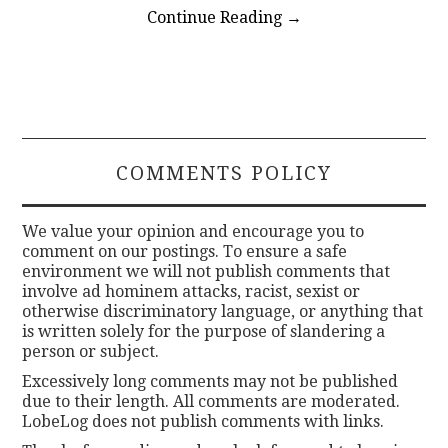
Continue Reading
→
COMMENTS POLICY
We value your opinion and encourage you to
comment on our postings. To ensure a safe
environment we will not publish comments that
involve ad hominem attacks, racist, sexist or
otherwise discriminatory language, or anything that
is written solely for the purpose of slandering a
person or subject.
Excessively long comments may not be published
due to their length. All comments are moderated.
LobeLog does not publish comments with links.